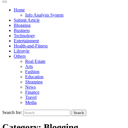
Home
Info Analysis System
Submit Article
Blogging
Business
Technology
Entertainment
Health-and-Fitness
Lifestyle
Others
Real Estate
Arts
Fashion
Education
Shopping
News
Finance
Travel
Media
Search for:
Category:
Blogging