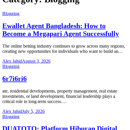
Blogging
Ewallet Agent Bangladesh: How to
Become a Megapari Agent Successfully
The online betting industry continues to grow across many regions,
creating new opportunities for individuals who want to build an…
Alex Jahid
August 3, 2026
Blogging
6r7i6ri6
ate, residential developments, property management, real estate
investments, or land development, financial leadership plays a
critical role in long-term success.…
Alex Jahid
July 5, 2026
Blogging
DUATOTO: Platform Hiburan Digital