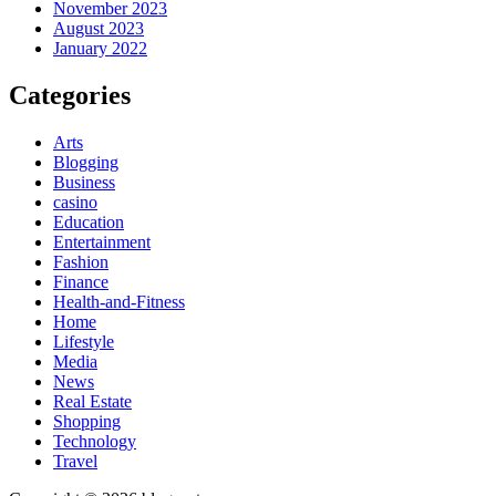
November 2023
August 2023
January 2022
Categories
Arts
Blogging
Business
casino
Education
Entertainment
Fashion
Finance
Health-and-Fitness
Home
Lifestyle
Media
News
Real Estate
Shopping
Technology
Travel