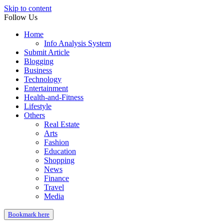
Skip to content
Follow Us
Home
Info Analysis System
Submit Article
Blogging
Business
Technology
Entertainment
Health-and-Fitness
Lifestyle
Others
Real Estate
Arts
Fashion
Education
Shopping
News
Finance
Travel
Media
Bookmark here