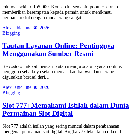
minimal sekitar Rp5.000. Konsep ini semakin populer karena
memberikan kesempatan kepada pemain untuk menikmati
permainan slot dengan modal yang sangat…
Alex Jahid
June 30, 2026
Blogging
Tautan Layanan Online: Pentingnya
Menggunakan Sumber Resmi
S evostoto link aat mencari tautan menuju suatu layanan online,
pengguna sebaiknya selalu memastikan bahwa alamat yang
digunakan berasal dari…
Alex Jahid
June 30, 2026
Blogging
Slot 777: Memahami Istilah dalam Dunia
Permainan Slot Digital
Slot 777 adalah istilah yang sering muncul dalam pembahasan
mengenai permainan slot digital. Angka 777 telah lama dikenal