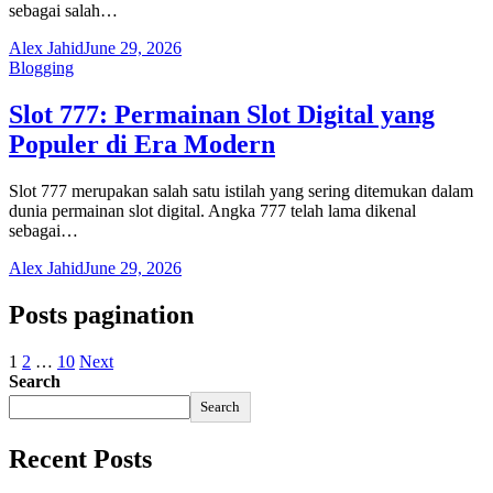
sebagai salah…
Alex Jahid
June 29, 2026
Blogging
Slot 777: Permainan Slot Digital yang
Populer di Era Modern
Slot 777 merupakan salah satu istilah yang sering ditemukan dalam
dunia permainan slot digital. Angka 777 telah lama dikenal
sebagai…
Alex Jahid
June 29, 2026
Posts pagination
1
2
…
10
Next
Search
Search
Recent Posts