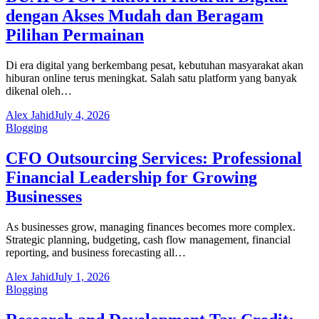
dengan Akses Mudah dan Beragam
Pilihan Permainan
Di era digital yang berkembang pesat, kebutuhan masyarakat akan
hiburan online terus meningkat. Salah satu platform yang banyak
dikenal oleh…
Alex Jahid
July 4, 2026
Blogging
CFO Outsourcing Services: Professional
Financial Leadership for Growing
Businesses
As businesses grow, managing finances becomes more complex.
Strategic planning, budgeting, cash flow management, financial
reporting, and business forecasting all…
Alex Jahid
July 1, 2026
Blogging