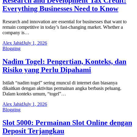
Research and Development Tax Credit:
Everything Businesses Need to Know
Research and innovation are essential for businesses that want to
remain competitive in today’s fast-changing market. Whether a
company is…
Alex Jahid
July 1, 2026
Blogging
Nadim Togel: Pengertian, Konteks, dan
Risiko yang Perlu Dipahami
Istilah “nadim togel” sering muncul di internet dan biasanya
dikaitkan dengan aktivitas permainan angka berbasis peluang.
Dalam konteks umum, “togel”…
Alex Jahid
July 1, 2026
Blogging
Slot 5000: Permainan Slot Online dengan
Deposit Terjangkau