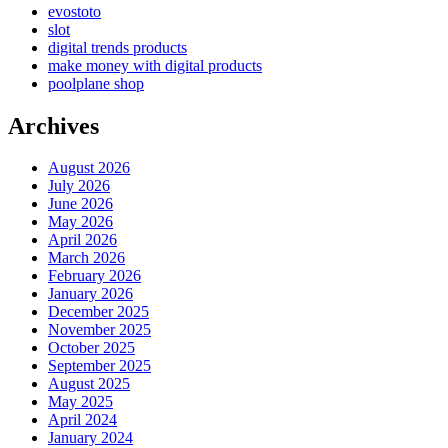
evostoto
slot
digital trends products
make money with digital products
poolplane shop
Archives
August 2026
July 2026
June 2026
May 2026
April 2026
March 2026
February 2026
January 2026
December 2025
November 2025
October 2025
September 2025
August 2025
May 2025
April 2024
January 2024