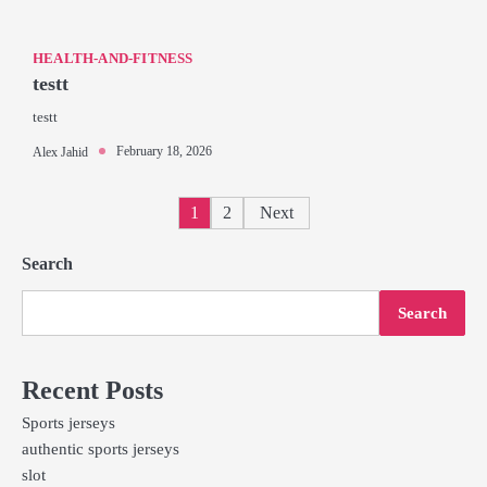
HEALTH-AND-FITNESS
testt
testt
February 18, 2026
Alex Jahid
Posts
1
2
Next
pagination
Search
Search
Recent Posts
Sports jerseys
authentic sports jerseys
slot