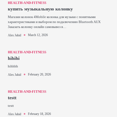
HEALTH-AND-FITNESS
купить музыкальную колонку
Магазин колонок 4Mobile колонка для музыки с понятными
характеристиками и выбором по подключению Bluetooth AUX
Заказать колонку онлайн самовывоз в…
March 12, 2026
Alex Jahid
HEALTH-AND-FITNESS
hihihi
hihhhh
February 20, 2026
Alex Jahid
HEALTH-AND-FITNESS
testt
testt
February 18, 2026
Alex Jahid