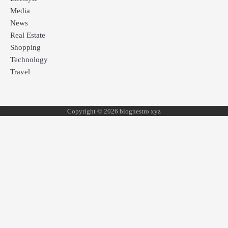
Media
News
Real Estate
Shopping
Technology
Travel
Copyright © 2026 blognestro xyz