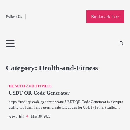
Fashion
Skip
to
Education
Bookmark here
Follow Us
content
Home
Info
Submit
Blogging
Business
Technology
Entertainment
Health-
Lifestyle
Others
Shopping
Analysis
Article
and-
News
System
Fitness
Finance
Travel
Media
Category:
Health-and-Fitness
HEALTH-AND-FITNESS
USDT QR Code Generator
https://usdt-qr-code-generator.com/ USDT QR Code Generator is a crypto
utility tool that helps users create QR codes for USDT (Tether) wallet…
May 30, 2026
Alex Jahid