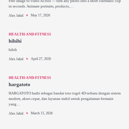
Free image to video AI tool — turn any photo into a short cinematic clip
in seconds. Animate portraits, products,…
May 17, 2026
Alex Jahid
HEALTH-AND-FITNESS
hihihi
hihih
April 27, 2026
Alex Jahid
HEALTH-AND-FITNESS
hargatoto
HARGATOTO hadir sebagai bandar toto togel 4D terbaru dengan sistem
modern, akses cepat, dan layanan stabil untuk pengalaman bermain
yang…
March 15, 2026
Alex Jahid