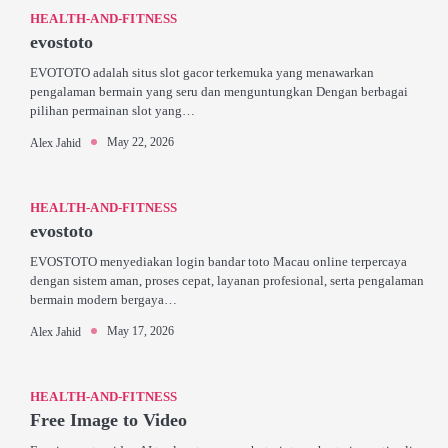
HEALTH-AND-FITNESS
evostoto
EVOTOTO adalah situs slot gacor terkemuka yang menawarkan
pengalaman bermain yang seru dan menguntungkan Dengan berbagai
pilihan permainan slot yang…
May 22, 2026
Alex Jahid
HEALTH-AND-FITNESS
evostoto
EVOSTOTO menyediakan login bandar toto Macau online terpercaya
dengan sistem aman, proses cepat, layanan profesional, serta pengalaman
bermain modern bergaya…
May 17, 2026
Alex Jahid
HEALTH-AND-FITNESS
Free Image to Video