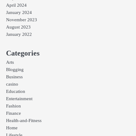
April 2024
January 2024
November 2023
August 2023
January 2022
Categories
Arts
Blogging
Business
casino
Education
Entertainment
Fashion
Finance
Health-and-Fitness
Home
Lifestyle