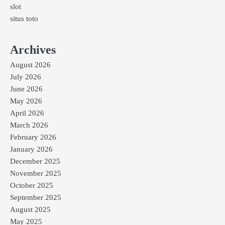
slot
situs toto
Archives
August 2026
July 2026
June 2026
May 2026
April 2026
March 2026
February 2026
January 2026
December 2025
November 2025
October 2025
September 2025
August 2025
May 2025