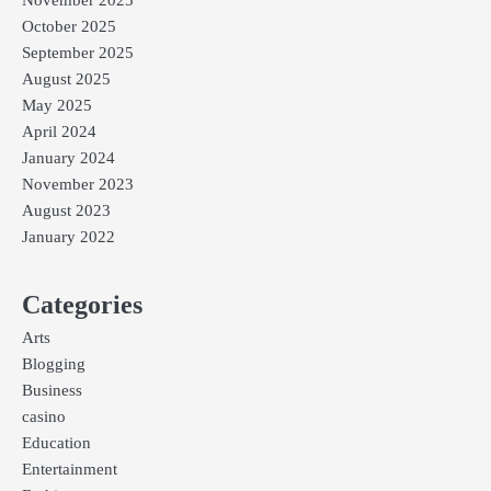
November 2025
October 2025
September 2025
August 2025
May 2025
April 2024
January 2024
November 2023
August 2023
January 2022
Categories
Arts
Blogging
Business
casino
Education
Entertainment