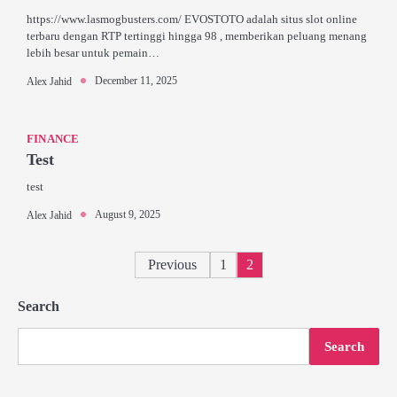
https://www.lasmogbusters.com/ EVOSTOTO adalah situs slot online
terbaru dengan RTP tertinggi hingga 98 , memberikan peluang menang
lebih besar untuk pemain…
December 11, 2025
Alex Jahid
FINANCE
Test
test
August 9, 2025
Alex Jahid
Posts
Previous
1
2
pagination
Search
Search