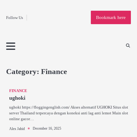
Fashion
Skip
to
Education
Bookmark here
Follow Us
content
Home
Info
Submit
Blogging
Business
Technology
Entertainment
Health-
Lifestyle
Others
Shopping
Analysis
Article
and-
News
System
Fitness
Finance
Travel
Media
Category:
Finance
FINANCE
ughoki
ughoki https://floggingenglish.com/ Akses alternatif UGHOKI Situs slot
server Thailand terpercaya dengan koneksi anti lag anti lemot Main slot
online gacor…
December 16, 2025
Alex Jahid