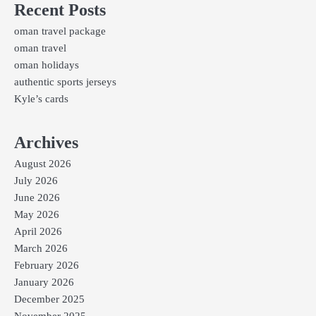
Recent Posts
oman travel package
oman travel
oman holidays
authentic sports jerseys
Kyle’s cards
Archives
August 2026
July 2026
June 2026
May 2026
April 2026
March 2026
February 2026
January 2026
December 2025