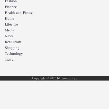
Fashion
Finance
Health-and-Fitness
Home
Lifestyle
Media
News
Real Estate
Shopping
Technology
Travel
Copyright © 2026 blognestro xyz