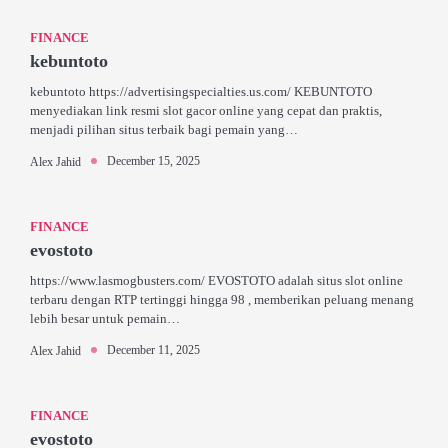
FINANCE
kebuntoto
kebuntoto https://advertisingspecialties.us.com/ KEBUNTOTO
menyediakan link resmi slot gacor online yang cepat dan praktis,
menjadi pilihan situs terbaik bagi pemain yang…
December 15, 2025
Alex Jahid
FINANCE
evostoto
https://www.lasmogbusters.com/ EVOSTOTO adalah situs slot online
terbaru dengan RTP tertinggi hingga 98 , memberikan peluang menang
lebih besar untuk pemain…
December 11, 2025
Alex Jahid
FINANCE
evostoto