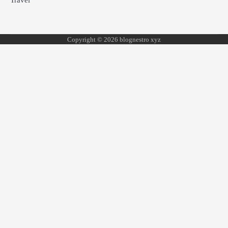
Travel
Copyright © 2026 blognestro xyz