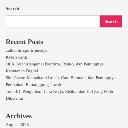
pagination
Search
Search
Recent Posts
authentic sports jerseys
Kyle’s cards
OLX Toto: Mengenal Platform, Risiko, dan Pentingnya
Keamanan Digital
Slot Gacor: Memahami Istilah, Cara Bermain, dan Pentingnya
Permainan Bertanggung Jawab
Toto 4D: Pengertian, Cara Kerja, Risiko, dan Hal yang Perlu
Diketahui
Archives
August 2026