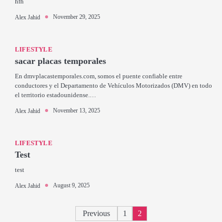
hfh
November 29, 2025
Alex Jahid
LIFESTYLE
sacar placas temporales
En dmvplacastemporales.com, somos el puente confiable entre
conductores y el Departamento de Vehículos Motorizados (DMV) en todo
el territorio estadounidense.…
November 13, 2025
Alex Jahid
LIFESTYLE
Test
test
August 9, 2025
Alex Jahid
Posts
Previous
1
2