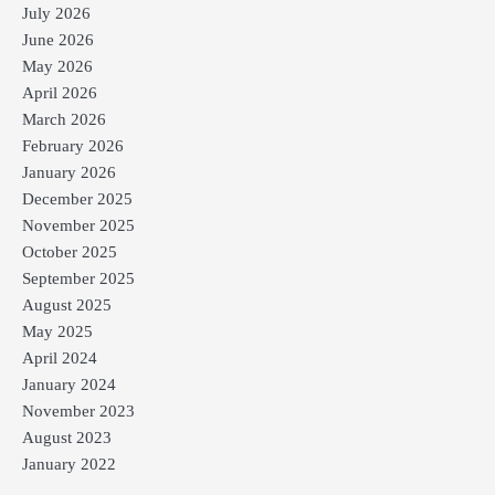
July 2026
June 2026
May 2026
April 2026
March 2026
February 2026
January 2026
December 2025
November 2025
October 2025
September 2025
August 2025
May 2025
April 2024
January 2024
November 2023
August 2023
January 2022