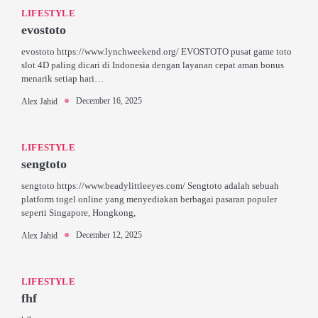
LIFESTYLE
evostoto
evostoto https://www.lynchweekend.org/ EVOSTOTO pusat game toto
slot 4D paling dicari di Indonesia dengan layanan cepat aman bonus
menarik setiap hari…
December 16, 2025
Alex Jahid
LIFESTYLE
sengtoto
sengtoto https://www.beadylittleeyes.com/ Sengtoto adalah sebuah
platform togel online yang menyediakan berbagai pasaran populer
seperti Singapore, Hongkong,
December 12, 2025
Alex Jahid
LIFESTYLE
fhf