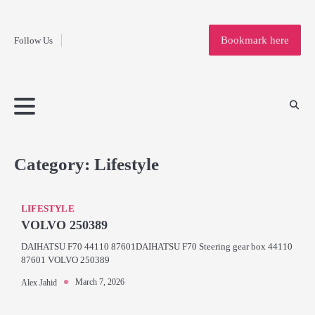
Fashion
Skip
to
Education
Bookmark here
Follow Us
content
Home
Info
Submit
Blogging
Business
Technology
Entertainment
Health-
Lifestyle
Others
Shopping
Analysis
Article
and-
News
System
Fitness
Finance
Travel
Media
Category:
Lifestyle
LIFESTYLE
VOLVO 250389
DAIHATSU F70 44110 87601DAIHATSU F70 Steering gear box 44110
87601 VOLVO 250389
March 7, 2026
Alex Jahid