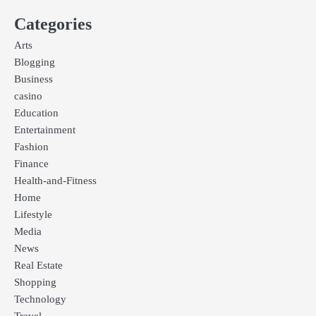
Categories
Arts
Blogging
Business
casino
Education
Entertainment
Fashion
Finance
Health-and-Fitness
Home
Lifestyle
Media
News
Real Estate
Shopping
Technology