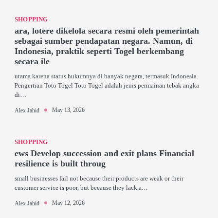
SHOPPING
ara, lotere dikelola secara resmi oleh pemerintah
sebagai sumber pendapatan negara. Namun, di
Indonesia, praktik seperti Togel berkembang
secara ile
utama karena status hukumnya di banyak negara, termasuk Indonesia.
Pengertian Toto Togel Toto Togel adalah jenis permainan tebak angka
di…
May 13, 2026
Alex Jahid
SHOPPING
ews Develop succession and exit plans Financial
resilience is built throug
small businesses fail not because their products are weak or their
customer service is poor, but because they lack a…
May 12, 2026
Alex Jahid