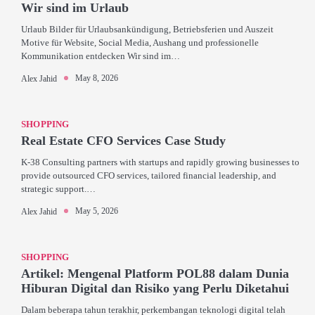
Wir sind im Urlaub
Urlaub Bilder für Urlaubsankündigung, Betriebsferien und Auszeit
Motive für Website, Social Media, Aushang und professionelle
Kommunikation entdecken Wir sind im…
May 8, 2026
Alex Jahid
SHOPPING
Real Estate CFO Services Case Study
K-38 Consulting partners with startups and rapidly growing businesses to
provide outsourced CFO services, tailored financial leadership, and
strategic support.…
May 5, 2026
Alex Jahid
SHOPPING
Artikel: Mengenal Platform POL88 dalam Dunia
Hiburan Digital dan Risiko yang Perlu Diketahui
Dalam beberapa tahun terakhir, perkembangan teknologi digital telah