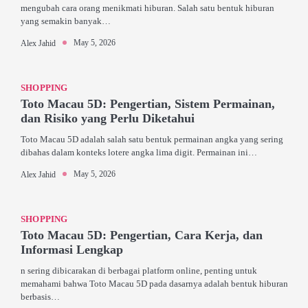
mengubah cara orang menikmati hiburan. Salah satu bentuk hiburan
yang semakin banyak…
May 5, 2026
Alex Jahid
SHOPPING
Toto Macau 5D: Pengertian, Sistem Permainan,
dan Risiko yang Perlu Diketahui
Toto Macau 5D adalah salah satu bentuk permainan angka yang sering
dibahas dalam konteks lotere angka lima digit. Permainan ini…
May 5, 2026
Alex Jahid
SHOPPING
Toto Macau 5D: Pengertian, Cara Kerja, dan
Informasi Lengkap
n sering dibicarakan di berbagai platform online, penting untuk
memahami bahwa Toto Macau 5D pada dasarnya adalah bentuk hiburan
berbasis…