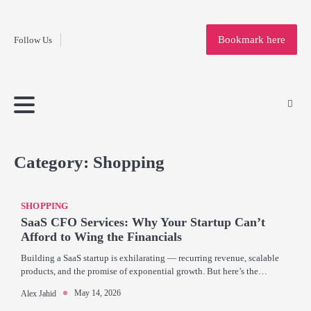
Fashion
Skip
to
Education
Bookmark here
Follow Us
content
Home
Info
Submit
Blogging
Business
Technology
Entertainment
Health-
Lifestyle
Others
Shopping
Analysis
Article
and-
News
System
Fitness
Finance
Travel
Media
Category:
Shopping
SHOPPING
SaaS CFO Services: Why Your Startup Can’t
Afford to Wing the Financials
Building a SaaS startup is exhilarating — recurring revenue, scalable
products, and the promise of exponential growth. But here’s the…
May 14, 2026
Alex Jahid