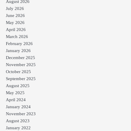
August 2026
July 2026
June 2026
May 2026
April 2026
March 2026
February 2026
January 2026
December 2025
November 2025
October 2025
September 2025
August 2025
May 2025
April 2024
January 2024
November 2023
August 2023
January 2022