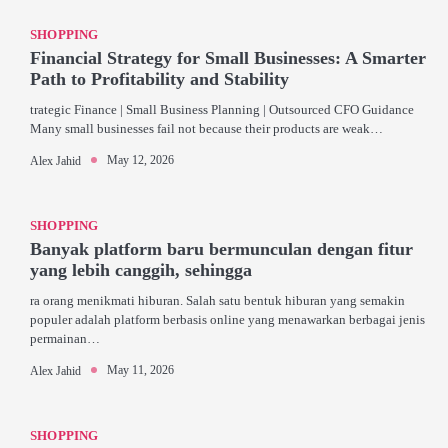
SHOPPING
Financial Strategy for Small Businesses: A Smarter
Path to Profitability and Stability
trategic Finance | Small Business Planning | Outsourced CFO Guidance
Many small businesses fail not because their products are weak…
May 12, 2026
Alex Jahid
SHOPPING
Banyak platform baru bermunculan dengan fitur
yang lebih canggih, sehingga
ra orang menikmati hiburan. Salah satu bentuk hiburan yang semakin
populer adalah platform berbasis online yang menawarkan berbagai jenis
permainan…
May 11, 2026
Alex Jahid
SHOPPING