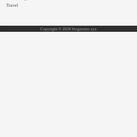
Travel
Copyright © 2026 blognestro xyz