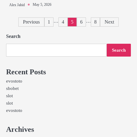
May 5, 2026
Alex Jahid
Posts
…
…
Previous
1
4
5
6
8
Next
pagination
Search
Search
Recent Posts
evostoto
sbobet
slot
slot
evostoto
Archives