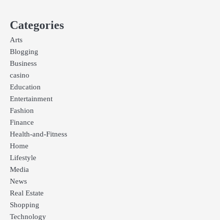
Categories
Arts
Blogging
Business
casino
Education
Entertainment
Fashion
Finance
Health-and-Fitness
Home
Lifestyle
Media
News
Real Estate
Shopping
Technology