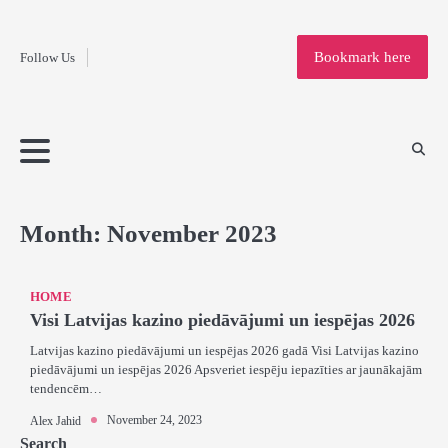
Fashion
Skip
to
Education
Bookmark here
Follow Us
content
Home
Info
Submit
Blogging
Business
Technology
Entertainment
Health-
Lifestyle
Others
Shopping
Analysis
Article
and-
News
System
Fitness
Finance
Travel
Media
Month:
November 2023
HOME
Visi Latvijas kazino piedāvājumi un iespējas 2026
Latvijas kazino piedāvājumi un iespējas 2026 gadā Visi Latvijas kazino
piedāvājumi un iespējas 2026 Apsveriet iespēju iepazīties ar jaunākajām
tendencēm…
November 24, 2023
Alex Jahid
Search