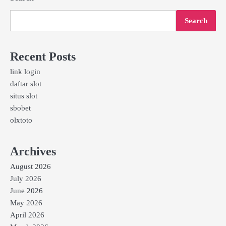
Search
Recent Posts
link login
daftar slot
situs slot
sbobet
olxtoto
Archives
August 2026
July 2026
June 2026
May 2026
April 2026