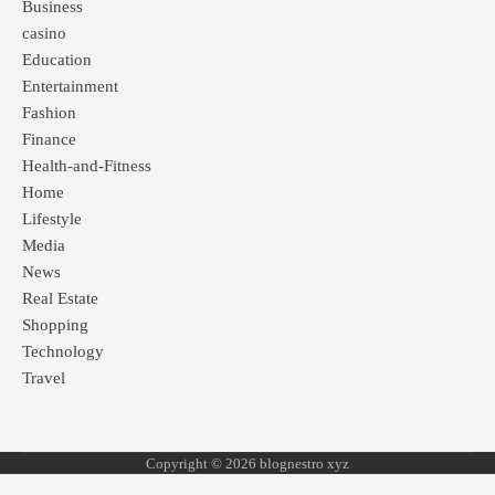
Business
casino
Education
Entertainment
Fashion
Finance
Health-and-Fitness
Home
Lifestyle
Media
News
Real Estate
Shopping
Technology
Travel
Copyright © 2026 blognestro xyz