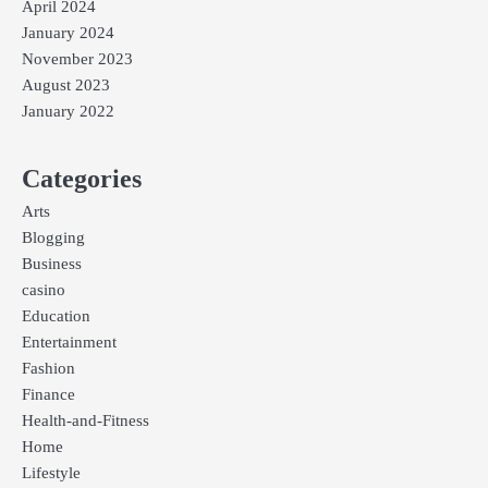
April 2024
January 2024
November 2023
August 2023
January 2022
Categories
Arts
Blogging
Business
casino
Education
Entertainment
Fashion
Finance
Health-and-Fitness
Home
Lifestyle