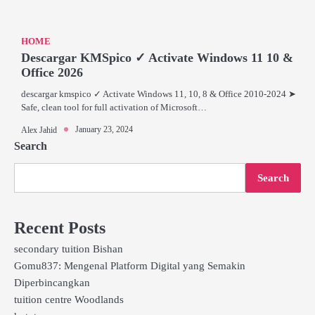
HOME
Descargar KMSpico ✓ Activate Windows 11 10 &
Office 2026
descargar kmspico ✓ Activate Windows 11, 10, 8 & Office 2010-2024 ➤
Safe, clean tool for full activation of Microsoft…
January 23, 2024
Alex Jahid
Search
Search
Recent Posts
secondary tuition Bishan
Gomu837: Mengenal Platform Digital yang Semakin
Diperbincangkan
tuition centre Woodlands