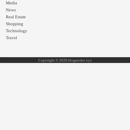
Media
News
Real Estate
Shopping
Technology
Travel
Copyright © 2026 blognestro xyz