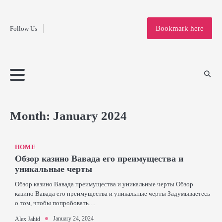
Fashion
Skip
to
Education
Bookmark here
Follow Us
content
Home
Info
Submit
Blogging
Business
Technology
Entertainment
Health-
Lifestyle
Others
Shopping
Analysis
Article
and-
News
System
Fitness
Finance
Travel
Media
Month:
January 2024
HOME
Обзор казино Вавада его преимущества и
уникальные черты
Обзор казино Вавада преимущества и уникальные черты Обзор
казино Вавада его преимущества и уникальные черты Задумываетесь
о том, чтобы попробовать…
January 24, 2024
Alex Jahid