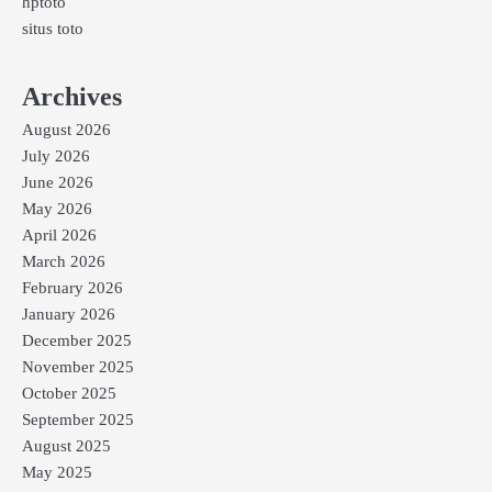
hptoto
situs toto
Archives
August 2026
July 2026
June 2026
May 2026
April 2026
March 2026
February 2026
January 2026
December 2025
November 2025
October 2025
September 2025
August 2025
May 2025