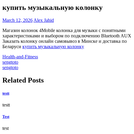
купить музыкальную колонку
March 12, 2026
Alex Jahid
Магазин колонок 4Mobile колонка для музыки с понятными
характеристиками и выбором по подключению Bluetooth AUX
Заказать колонку онлайн самовывоз в Минске и доставка по
Беларуси
купить музыкальную колонку
Health-and-Fitness
Post
sengtoto
sengtoto
navigation
Related Posts
testt
testt
Test
test