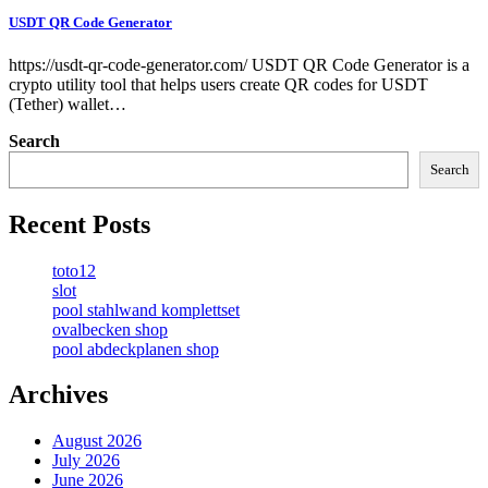
USDT QR Code Generator
https://usdt-qr-code-generator.com/ USDT QR Code Generator is a
crypto utility tool that helps users create QR codes for USDT
(Tether) wallet…
Search
Search
Recent Posts
toto12
slot
pool stahlwand komplettset
ovalbecken shop
pool abdeckplanen shop
Archives
August 2026
July 2026
June 2026