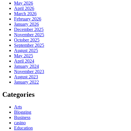
May 2026
April 2026
March 2026
February 2026
January 2026
December 2025
November 2025
October 2025
September 2025
August 2025
May 2025
April 2024
January 2024
November 2023
August 2023
January 2022
Categories
Arts
Blogging
Business
casino
Education