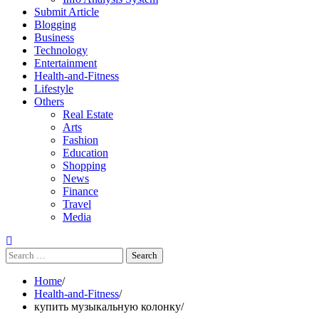
Submit Article
Blogging
Business
Technology
Entertainment
Health-and-Fitness
Lifestyle
Others
Real Estate
Arts
Fashion
Education
Shopping
News
Finance
Travel
Media
Search
for:
Home
Health-and-Fitness
купить музыкальную колонку