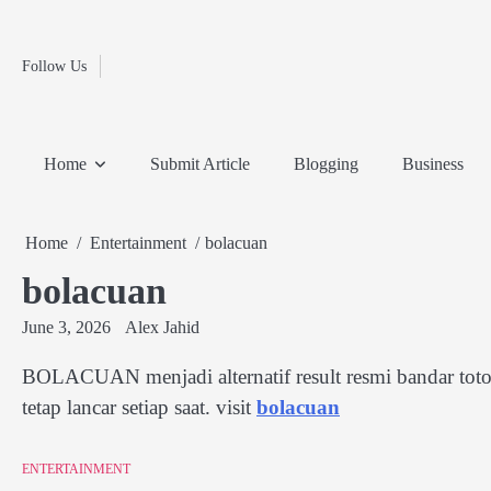
Fashion
Skip
to
Education
content
Follow Us
Home
Info
Submit
Blogging
Business
Technology
Entertainment
Health-
Lifestyle
Others
Shopping
Analysis
Article
and-
News
System
Fitness
Finance
Home
Submit Article
Blogging
Business
Travel
Media
Home
Entertainment
bolacuan
bolacuan
June 3, 2026
Alex Jahid
BOLACUAN menjadi alternatif result resmi bandar toto
tetap lancar setiap saat. visit
bolacuan
ENTERTAINMENT