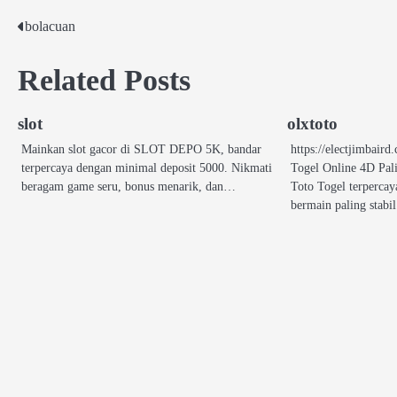
bolacuan
Post
navigation
Related Posts
slot
olxtoto
Mainkan slot gacor di SLOT DEPO 5K, bandar
https://electjimbai
terpercaya dengan minimal deposit 5000. Nikmati
Togel Online 4D Pal
beragam game seru, bonus menarik, dan…
Toto Togel terperca
bermain paling stab