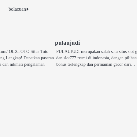
bolacuan
pulaujudi
rd.com/ OLXTOTO Situs Toto
PULAUJUDI merupakan salah satu situs slot 
ing Lengkap! Dapatkan pasaran
dan slot777 resmi di indonesia, dengan pilihan
ya dan nikmati pengalaman
bonus terlengkap dan permainan gacor dari…
il…