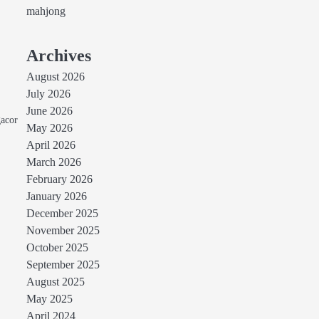
mahjong
Archives
August 2026
July 2026
June 2026
gacor
May 2026
April 2026
March 2026
February 2026
January 2026
December 2025
November 2025
October 2025
September 2025
August 2025
May 2025
April 2024