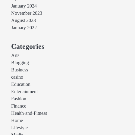
January 2024
November 2023
August 2023
January 2022
Categories
Arts
Blogging
Business
casino
Education
Entertainment
Fashion
Finance
Health-and-Fitness
Home
Lifestyle