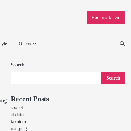
Bookmark here
tyle
Others
Search
Search
Recent Posts
ang
sbobet
olxtoto
kikototo
mahjong