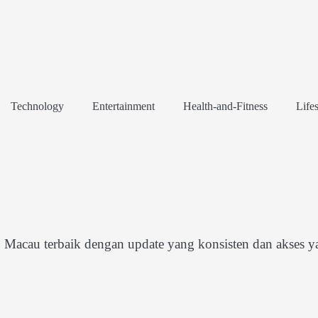
Technology
Entertainment
Health-and-Fitness
Lifes
 Macau terbaik dengan update yang konsisten dan akses y