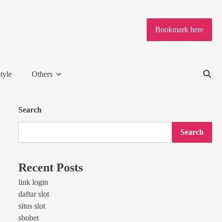
Bookmark here
tyle
Others
Search
Search
Recent Posts
n
link login
daftar slot
situs slot
sbobet