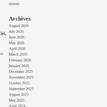
olxtoto
Archives
August 2026
July 2026
iri,
June 2026
May 2026
April 2026
ine
March 2026
February 2026
January 2026
December 2025
November 2025
October 2025
September 2025
August 2025
May 2025
April 2024