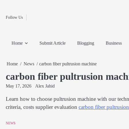
Fashion
Skip
to
Education
content
Follow Us
Home
Info
Submit
Blogging
Business
Technology
Entertainment
Health-
Lifestyle
Others
Shopping
Analysis
Article
and-
News
System
Fitness
Finance
Home
Submit Article
Blogging
Business
Travel
Media
Home
News
carbon fiber pultrusion machine
carbon fiber pultrusion mach
May 17, 2026
Alex Jahid
Learn how to choose pultrusion machine with our techni
criteria, costs supplier evaluation
carbon fiber pultrusio
NEWS