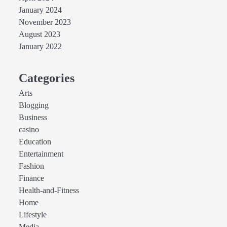
January 2024
November 2023
August 2023
January 2022
Categories
Arts
Blogging
Business
casino
Education
Entertainment
Fashion
Finance
Health-and-Fitness
Home
Lifestyle