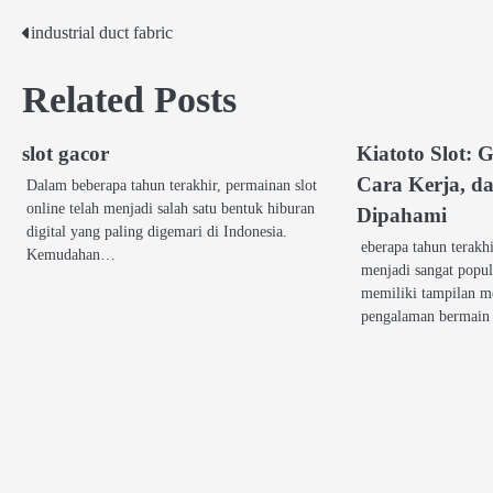
industrial duct fabric
Post
navigation
Related Posts
slot gacor
Kiatoto Slot
Cara Kerja, da
Dalam beberapa tahun terakhir, permainan slot
online telah menjadi salah satu bentuk hiburan
Dipahami
digital yang paling digemari di Indonesia.
eberapa tahun terakhi
Kemudahan…
menjadi sangat popul
memiliki tampilan m
pengalaman bermai