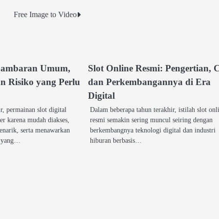
Free Image to Video
: Gambaran Umum,
Slot Online Resmi: Pengertian, C
n Risiko yang Perlu
dan Perkembangannya di Era
Digital
r, permainan slot digital
Dalam beberapa tahun terakhir, istilah slot onl
er karena mudah diakses,
resmi semakin sering muncul seiring dengan
enarik, serta menawarkan
berkembangnya teknologi digital dan industri
n yang…
hiburan berbasis…