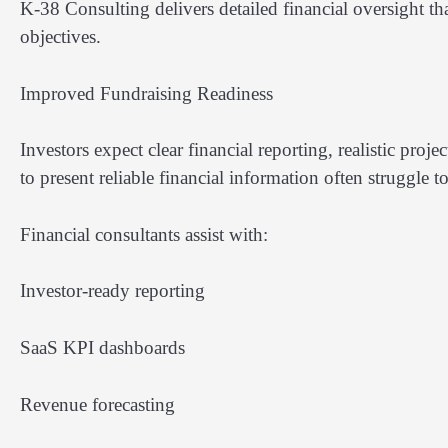
K-38 Consulting delivers detailed financial oversight th
objectives.
Improved Fundraising Readiness
Investors expect clear financial reporting, realistic proj
to present reliable financial information often struggle t
Financial consultants assist with:
Investor-ready reporting
SaaS KPI dashboards
Revenue forecasting