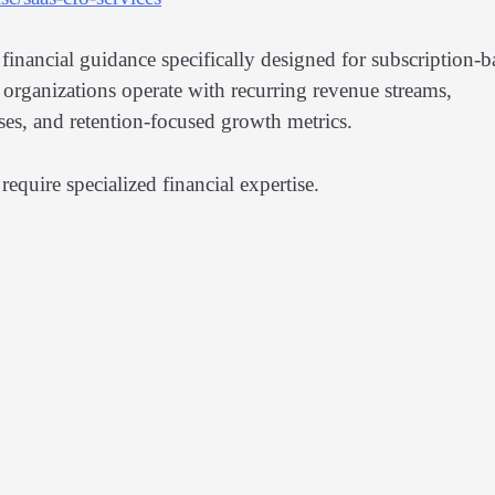
 financial guidance specifically designed for subscription-b
 organizations operate with recurring revenue streams,
ses, and retention-focused growth metrics.
require specialized financial expertise.