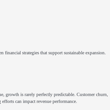
financial strategies that support sustainable expansion.
, growth is rarely perfectly predictable. Customer churn,
ng efforts can impact revenue performance.