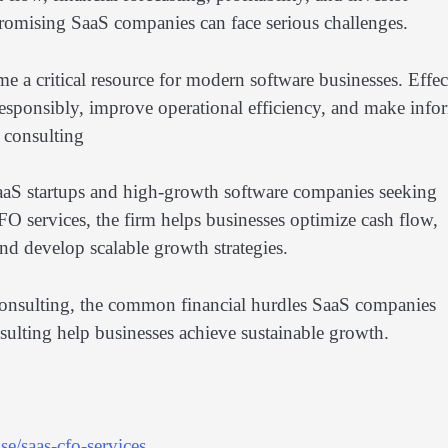
 promising SaaS companies can face serious challenges.
e a critical resource for modern software businesses. Effec
esponsibly, improve operational efficiency, and make inf
y consulting
SaaS startups and high-growth software companies seeking
FO services, the firm helps businesses optimize cash flow,
and develop scalable growth strategies.
gy consulting, the common financial hurdles SaaS companies
ulting help businesses achieve sustainable growth.
e/saas-cfo-services