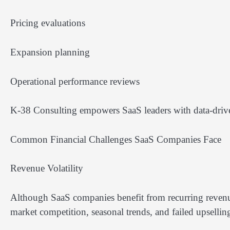
Pricing evaluations
Expansion planning
Operational performance reviews
K-38 Consulting empowers SaaS leaders with data-driven 
Common Financial Challenges SaaS Companies Face
Revenue Volatility
Although SaaS companies benefit from recurring revenue
market competition, seasonal trends, and failed upselli