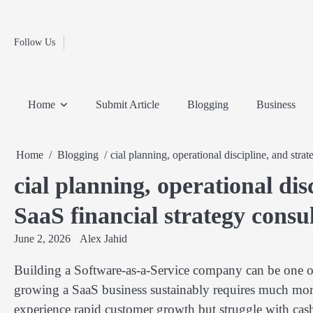
Fashion
Skip
to
Education
content
Follow Us
Home
Info
Submit
Blogging
Business
Technology
Entertainment
Health-
Lifestyle
Others
Shopping
Analysis
Article
and-
News
System
Fitness
Finance
Home
Submit Article
Blogging
Business
Travel
Media
Home
Blogging
cial planning, operational discipline, and stra
cial planning, operational dis
SaaS financial strategy consu
June 2, 2026
Alex Jahid
Building a Software-as-a-Service company can be one o
growing a SaaS business sustainably requires much more
experience rapid customer growth but struggle with cash f