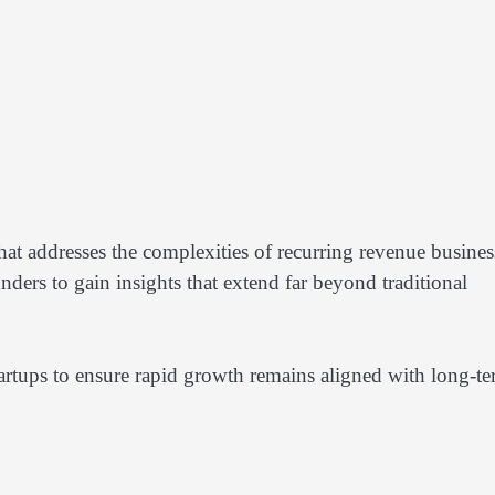
hat addresses the complexities of recurring revenue busines
ders to gain insights that extend far beyond traditional
tartups to ensure rapid growth remains aligned with long-t