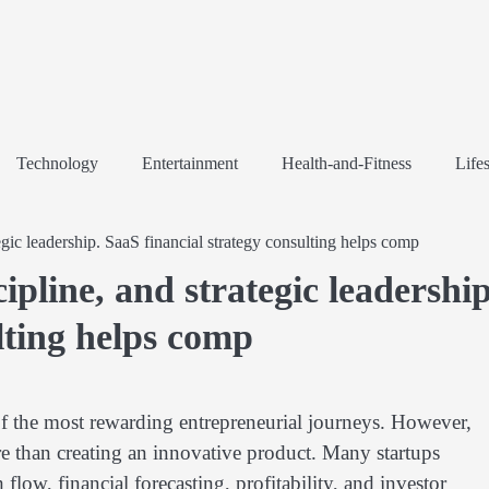
Technology
Entertainment
Health-and-Fitness
Lifes
tegic leadership. SaaS financial strategy consulting helps comp
cipline, and strategic leadership
lting helps comp
f the most rewarding entrepreneurial journeys. However,
 than creating an innovative product. Many startups
low, financial forecasting, profitability, and investor