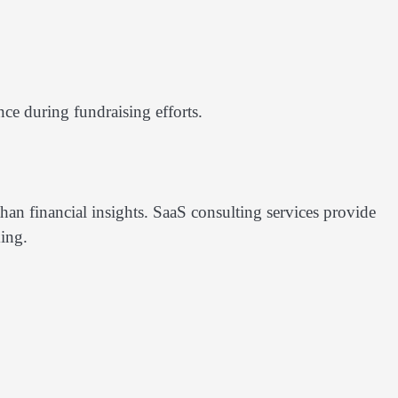
nce during fundraising efforts.
han financial insights. SaaS consulting services provide
ing.