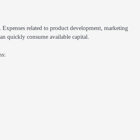
 Expenses related to product development, marketing
can quickly consume available capital.
ns: