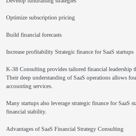
Develop fundraising strategies
Optimize subscription pricing
Build financial forecasts
Increase profitability Strategic finance for SaaS startups
K-38 Consulting provides tailored financial leadership t
Their deep understanding of SaaS operations allows foun
accounting services.
Many startups also leverage strategic finance for SaaS s
financial stability.
Advantages of SaaS Financial Strategy Consulting