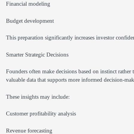
Financial modeling
Budget development
This preparation significantly increases investor confide
Smarter Strategic Decisions
Founders often make decisions based on instinct rather t
valuable data that supports more informed decision-mak
These insights may include:
Customer profitability analysis
Revenue forecasting