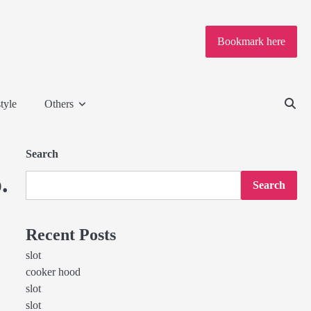
Bookmark here
tyle
Others
Search
.
Search
Recent Posts
slot
cooker hood
slot
slot