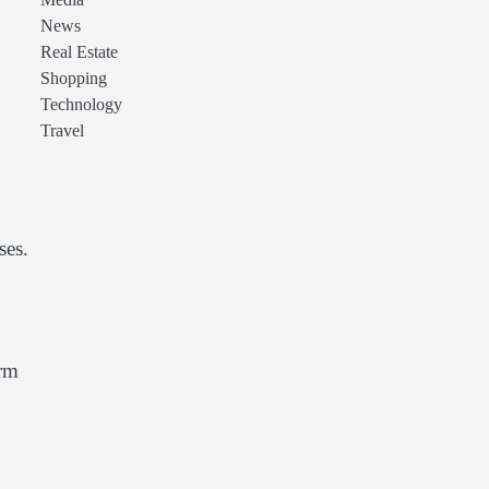
Media
News
Real Estate
Shopping
Technology
Travel
ses.
erm