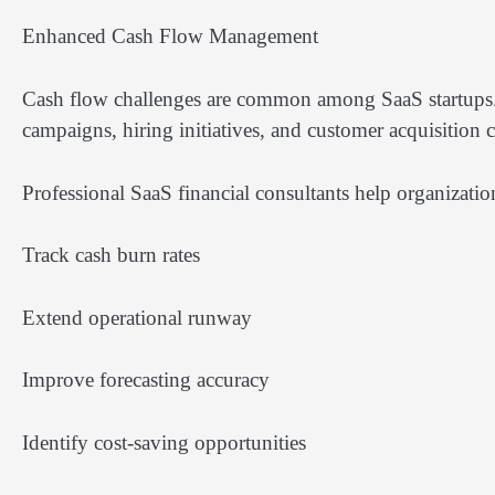
Enhanced Cash Flow Management
Cash flow challenges are common among SaaS startups.
campaigns, hiring initiatives, and customer acquisition 
Professional SaaS financial consultants help organizatio
Track cash burn rates
Extend operational runway
Improve forecasting accuracy
Identify cost-saving opportunities