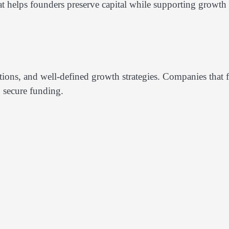
at helps founders preserve capital while supporting growth
ections, and well-defined growth strategies. Companies that f
o secure funding.