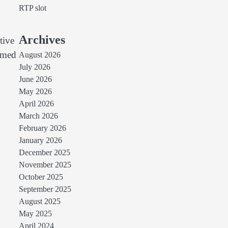
RTP slot
Archives
tive
ormed
August 2026
July 2026
June 2026
May 2026
April 2026
March 2026
February 2026
January 2026
December 2025
November 2025
October 2025
September 2025
August 2025
May 2025
April 2024