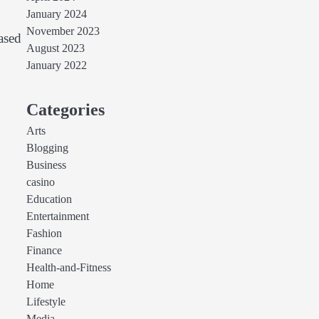
January 2024
November 2023
ased
August 2023
January 2022
Categories
Arts
Blogging
Business
casino
Education
Entertainment
Fashion
Finance
Health-and-Fitness
Home
Lifestyle