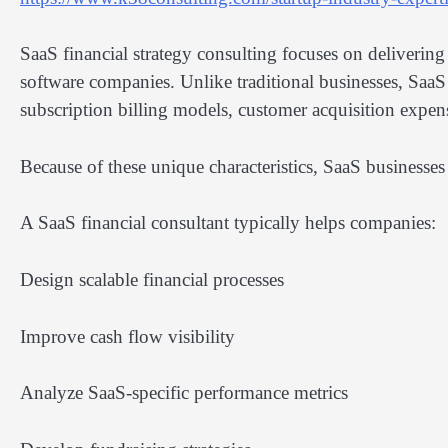
SaaS financial strategy consulting focuses on delivering
software companies. Unlike traditional businesses, SaaS
subscription billing models, customer acquisition expen
Because of these unique characteristics, SaaS businesses 
A SaaS financial consultant typically helps companies:
Design scalable financial processes
Improve cash flow visibility
Analyze SaaS-specific performance metrics