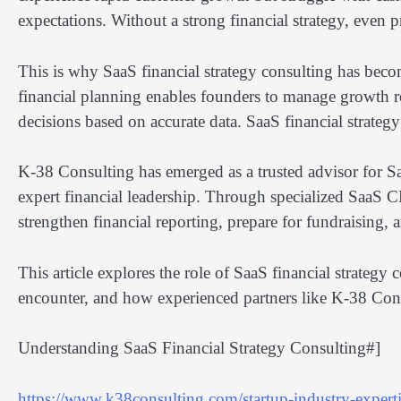
expectations. Without a strong financial strategy, even
This is why SaaS financial strategy consulting has becom
financial planning enables founders to manage growth r
decisions based on accurate data. SaaS financial strateg
K-38 Consulting has emerged as a trusted advisor for 
expert financial leadership. Through specialized SaaS C
strengthen financial reporting, prepare for fundraising, 
This article explores the role of SaaS financial strate
encounter, and how experienced partners like K-38 Cons
Understanding SaaS Financial Strategy Consulting#]
https://www.k38consulting.com/startup-industry-expertis