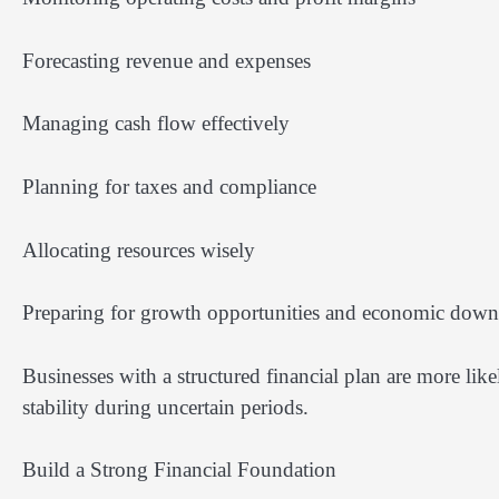
Forecasting revenue and expenses
Managing cash flow effectively
Planning for taxes and compliance
Allocating resources wisely
Preparing for growth opportunities and economic down
Businesses with a structured financial plan are more lik
stability during uncertain periods.
Build a Strong Financial Foundation