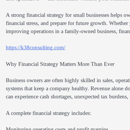
A strong financial strategy for small businesses helps o
financial stress, and prepare for future growth. Whether
improving operations in a family-owned business, financi
https://k38consulting.com/
Why Financial Strategy Matters More Than Ever
Business owners are often highly skilled in sales, oper
systems that keep a company healthy. Revenue alone doe
can experience cash shortages, unexpected tax burdens, a
A complete financial strategy includes:
Monitoring operating costs and profit margins