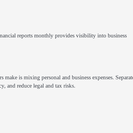
ncial reports monthly provides visibility into business
s make is mixing personal and business expenses. Separat
y, and reduce legal and tax risks.