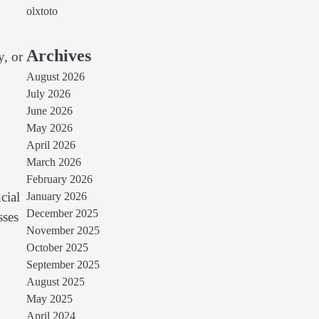
olxtoto
Archives
y, or
August 2026
July 2026
June 2026
May 2026
April 2026
March 2026
February 2026
cial
January 2026
December 2025
sses
November 2025
October 2025
September 2025
August 2025
May 2025
April 2024