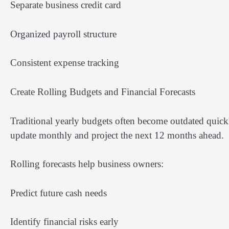
Separate business credit card
Organized payroll structure
Consistent expense tracking
Create Rolling Budgets and Financial Forecasts
Traditional yearly budgets often become outdated quickl
update monthly and project the next 12 months ahead.
Rolling forecasts help business owners:
Predict future cash needs
Identify financial risks early