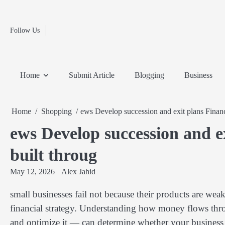
Fashion
Skip
to
Education
content
Follow Us
Home
Info
Submit
Blogging
Business
Technology
Entertainment
Health-
Lifestyle
Others
Shopping
Analysis
Article
and-
News
System
Fitness
Finance
Home
Submit Article
Blogging
Business
Travel
Media
Home
Shopping
ews Develop succession and exit plans Financia
ews Develop succession and exi
built throug
May 12, 2026
Alex Jahid
small businesses fail not because their products are weak
financial strategy. Understanding how money flows th
and optimize it — can determine whether your business 