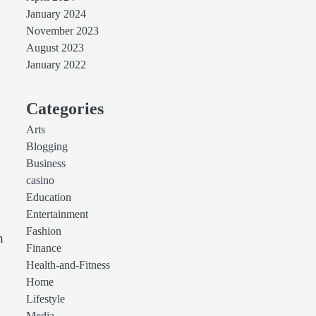
January 2024
November 2023
August 2023
January 2022
Categories
Arts
Blogging
Business
casino
Education
Entertainment
Fashion
n
Finance
Health-and-Fitness
Home
Lifestyle