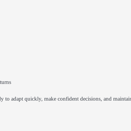
turns
ely to adapt quickly, make confident decisions, and maintai