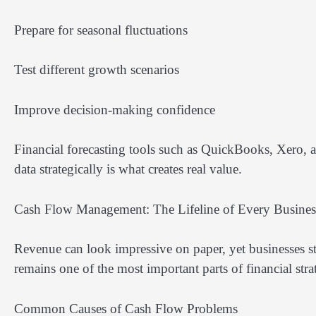
Prepare for seasonal fluctuations
Test different growth scenarios
Improve decision-making confidence
Financial forecasting tools such as QuickBooks, Xero, a
data strategically is what creates real value.
Cash Flow Management: The Lifeline of Every Busines
Revenue can look impressive on paper, yet businesses sti
remains one of the most important parts of financial stra
Common Causes of Cash Flow Problems