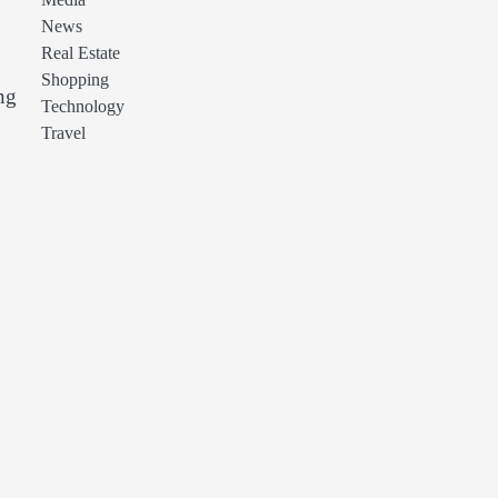
Media
News
Real Estate
Shopping
ng
Technology
Travel