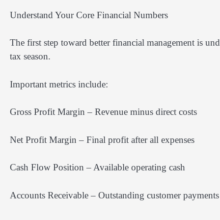
Understand Your Core Financial Numbers
The first step toward better financial management is un
tax season.
Important metrics include:
Gross Profit Margin – Revenue minus direct costs
Net Profit Margin – Final profit after all expenses
Cash Flow Position – Available operating cash
Accounts Receivable – Outstanding customer payments