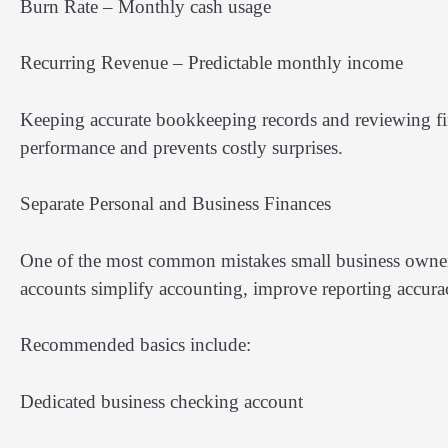
Burn Rate – Monthly cash usage
Recurring Revenue – Predictable monthly income
Keeping accurate bookkeeping records and reviewing fina
performance and prevents costly surprises.
Separate Personal and Business Finances
One of the most common mistakes small business owner
accounts simplify accounting, improve reporting accurac
Recommended basics include:
Dedicated business checking account