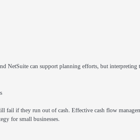
nd NetSuite can support planning efforts, but interpreting 
s
ll fail if they run out of cash. Effective cash flow manage
tegy for small businesses.