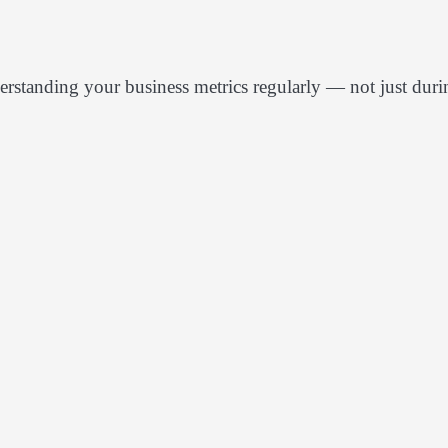
derstanding your business metrics regularly — not just duri