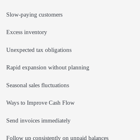
Slow-paying customers
Excess inventory
Unexpected tax obligations
Rapid expansion without planning
Seasonal sales fluctuations
Ways to Improve Cash Flow
Send invoices immediately
Follow up consistently on unpaid balances