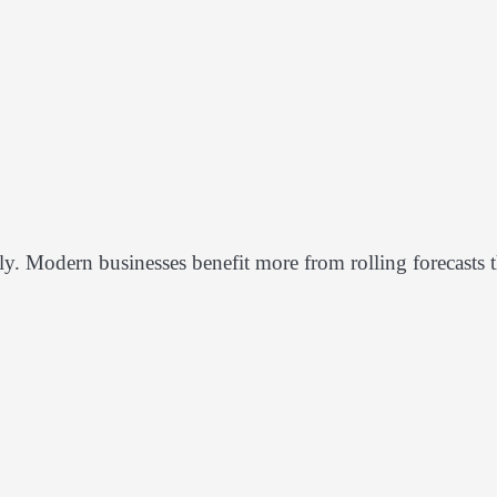
y. Modern businesses benefit more from rolling forecasts t