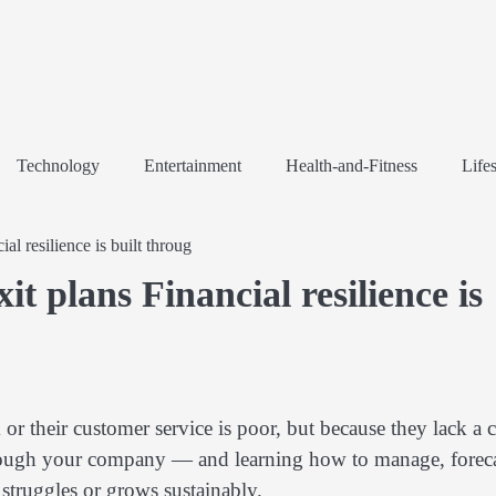
Technology
Entertainment
Health-and-Fitness
Lifes
l resilience is built throug
t plans Financial resilience is
 or their customer service is poor, but because they lack a c
rough your company — and learning how to manage, foreca
struggles or grows sustainably.