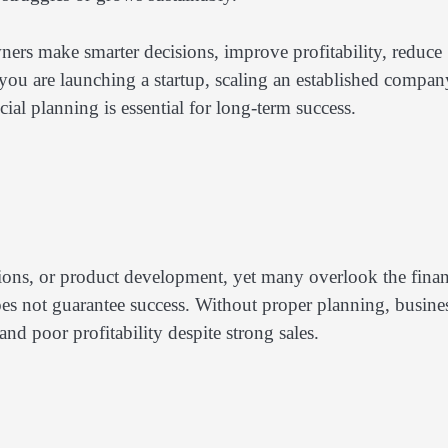
wners make smarter decisions, improve profitability, reduce
 you are launching a startup, scaling an established compan
al planning is essential for long-term success.
ations, or product development, yet many overlook the finan
s not guarantee success. Without proper planning, busine
nd poor profitability despite strong sales.