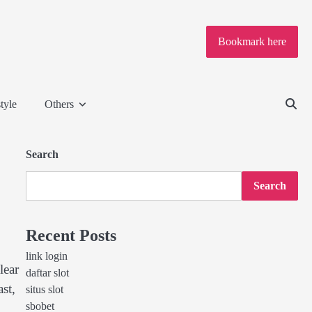
Bookmark here
tyle
Others
Search
Search
Recent Posts
link login
lear
daftar slot
st,
situs slot
sbobet