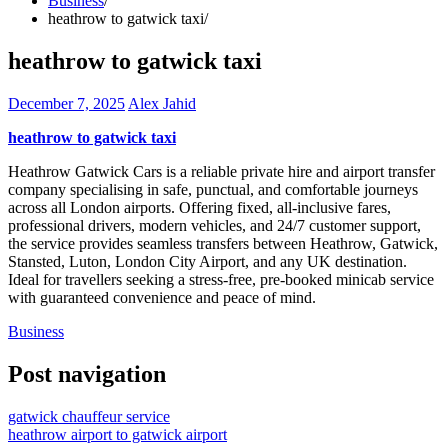
Business
heathrow to gatwick taxi
heathrow to gatwick taxi
December 7, 2025
Alex Jahid
heathrow to gatwick taxi
Heathrow Gatwick Cars is a reliable private hire and airport transfer
company specialising in safe, punctual, and comfortable journeys
across all London airports. Offering fixed, all-inclusive fares,
professional drivers, modern vehicles, and 24/7 customer support,
the service provides seamless transfers between Heathrow, Gatwick,
Stansted, Luton, London City Airport, and any UK destination.
Ideal for travellers seeking a stress-free, pre-booked minicab service
with guaranteed convenience and peace of mind.
Business
Post navigation
gatwick chauffeur service
heathrow airport to gatwick airport