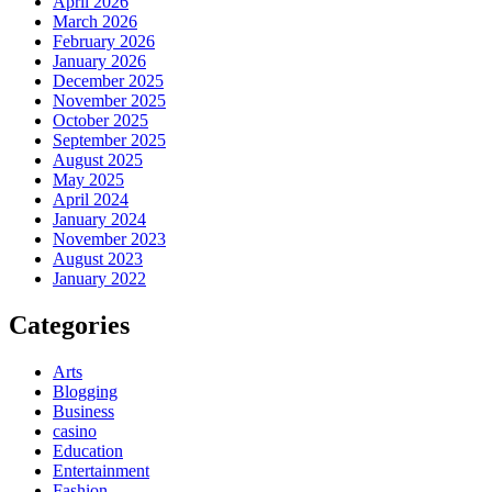
April 2026
March 2026
February 2026
January 2026
December 2025
November 2025
October 2025
September 2025
August 2025
May 2025
April 2024
January 2024
November 2023
August 2023
January 2022
Categories
Arts
Blogging
Business
casino
Education
Entertainment
Fashion