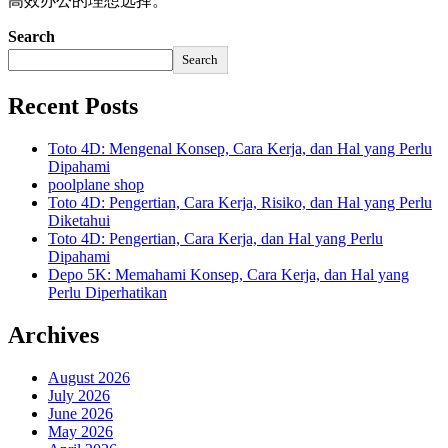
高效办公的理想选择。
Search
Search
Recent Posts
Toto 4D: Mengenal Konsep, Cara Kerja, dan Hal yang Perlu
Dipahami
poolplane shop
Toto 4D: Pengertian, Cara Kerja, Risiko, dan Hal yang Perlu
Diketahui
Toto 4D: Pengertian, Cara Kerja, dan Hal yang Perlu
Dipahami
Depo 5K: Memahami Konsep, Cara Kerja, dan Hal yang
Perlu Diperhatikan
Archives
August 2026
July 2026
June 2026
May 2026