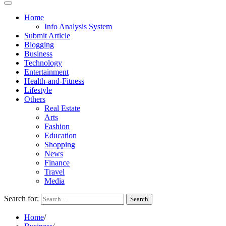
Home
Info Analysis System
Submit Article
Blogging
Business
Technology
Entertainment
Health-and-Fitness
Lifestyle
Others
Real Estate
Arts
Fashion
Education
Shopping
News
Finance
Travel
Media
Search for:
Home