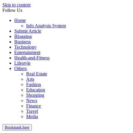
Skip to content
Follow Us
Home
Info Analysis System
Submit Article
Blogging
Business
Technology
Entertainment
Health-and-Fitness
Lifestyle
Others
Real Estate
Arts
Fashion
Education
Shopping
News
Finance
Travel
Media
Bookmark here