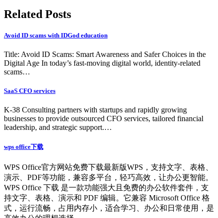
Related Posts
Avoid ID scams with IDGod education
Title: Avoid ID Scams: Smart Awareness and Safer Choices in the
Digital Age In today’s fast-moving digital world, identity-related
scams…
SaaS CFO services
K-38 Consulting partners with startups and rapidly growing
businesses to provide outsourced CFO services, tailored financial
leadership, and strategic support.…
wps office下载
WPS Office官方网站免费下载最新版WPS，支持文字、表格、
演示、PDF等功能，兼容多平台，轻巧高效，让办公更智能。
WPS Office 下载 是一款功能强大且免费的办公软件套件，支
持文字、表格、演示和 PDF 编辑。它兼容 Microsoft Office 格
式，运行流畅，占用内存小，适合学习、办公和日常使用，是