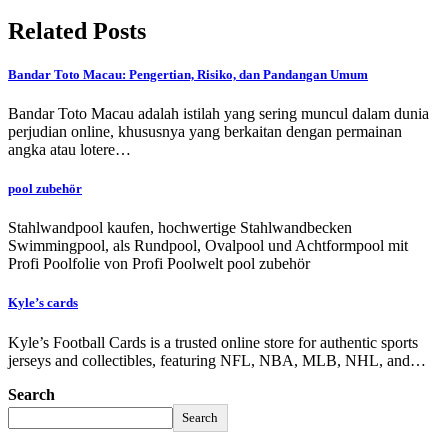
Related Posts
Bandar Toto Macau: Pengertian, Risiko, dan Pandangan Umum
Bandar Toto Macau adalah istilah yang sering muncul dalam dunia
perjudian online, khususnya yang berkaitan dengan permainan
angka atau lotere…
pool zubehör
Stahlwandpool kaufen, hochwertige Stahlwandbecken
Swimmingpool, als Rundpool, Ovalpool und Achtformpool mit
Profi Poolfolie von Profi Poolwelt pool zubehör
Kyle’s cards
Kyle’s Football Cards is a trusted online store for authentic sports
jerseys and collectibles, featuring NFL, NBA, MLB, NHL, and…
Search
Search