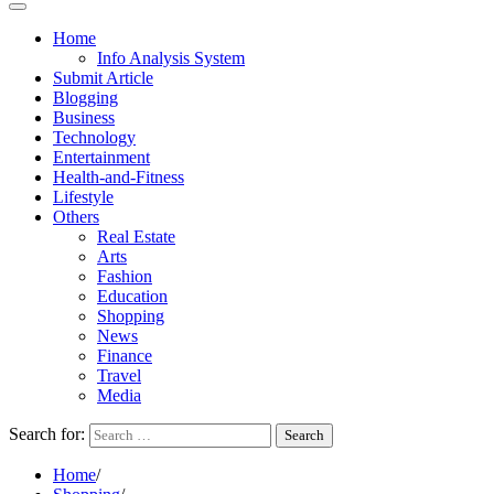
Home
Info Analysis System
Submit Article
Blogging
Business
Technology
Entertainment
Health-and-Fitness
Lifestyle
Others
Real Estate
Arts
Fashion
Education
Shopping
News
Finance
Travel
Media
Search for:
Home