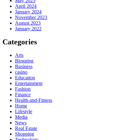
May 2025
April 2024
January 2024
November 2023
August 2023
January 2022
Categories
Arts
Blogging
Business
casino
Education
Entertainment
Fashion
Finance
Health-and-Fitness
Home
Lifestyle
Media
News
Real Estate
Shopping
Technology