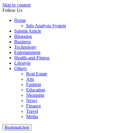
Skip to content
Follow Us
Home
Info Analysis System
Submit Article
Blogging
Business
Technology
Entertainment
Health-and-Fitness
Lifestyle
Others
Real Estate
Arts
Fashion
Education
Shopping
News
Finance
Travel
Media
Bookmark here