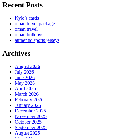
Recent Posts
Kyle’s cards
oman travel package
oman travel
oman holidays
authentic sports jerseys
Archives
August 2026
July 2026
June 2026
May 2026
April 2026
March 2026
February 2026
January 2026
December 2025
November 2025
October 2025
September 2025
August 2025