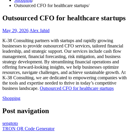
Shopping
Outsourced CFO for healthcare startups
Outsourced CFO for healthcare startups
May 29, 2026
Alex Jahid
K-38 Consulting partners with startups and rapidly growing
businesses to provide outsourced CFO services, tailored financial
leadership, and strategic support. Our services include cash flow
management, financial forecasting, risk mitigation, and business
strategy development. By streamlining financial operations and
offering forward-looking insights, we help businesses optimize
resources, navigate challenges, and achieve sustainable growth. At
K-38 Consulting, we are dedicated to empowering companies with
the tools and expertise needed to thrive in today’s competitive
business landscape.
Outsourced CFO for healthcare startups
Shopping
Post navigation
sengtoto
TRON QR Code Generator