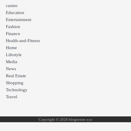
casino
Education
Entertainment
Fashion
Finance
Health-and-Fitness
Home
Lifestyle
Media
News
Real Estate
Shopping
Technology
Travel
Copyright © 2026 blognestro xyz