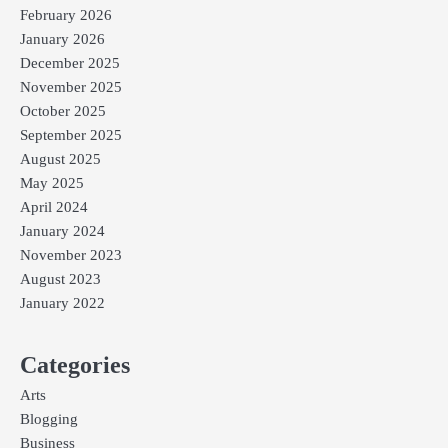
February 2026
January 2026
December 2025
November 2025
October 2025
September 2025
August 2025
May 2025
April 2024
January 2024
November 2023
August 2023
January 2022
Categories
Arts
Blogging
Business