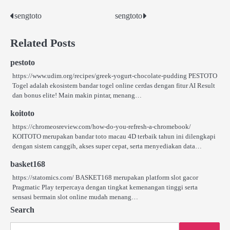
sengtoto
sengtoto
Post
navigation
Related Posts
pestoto
https://www.udim.org/recipes/greek-yogurt-chocolate-pudding PESTOTO
Togel adalah ekosistem bandar togel online cerdas dengan fitur AI Result
dan bonus elite! Main makin pintar, menang…
koitoto
https://chromeosreview.com/how-do-you-refresh-a-chromebook/
KOITOTO merupakan bandar toto macau 4D terbaik tahun ini dilengkapi
dengan sistem canggih, akses super cepat, serta menyediakan data…
basket168
https://statomics.com/ BASKET168 merupakan platform slot gacor
Pragmatic Play terpercaya dengan tingkat kemenangan tinggi serta
sensasi bermain slot online mudah menang…
Search