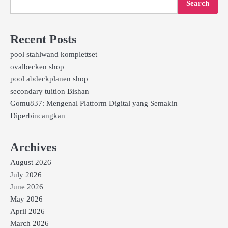
Search
Recent Posts
pool stahlwand komplettset
ovalbecken shop
pool abdeckplanen shop
secondary tuition Bishan
Gomu837: Mengenal Platform Digital yang Semakin
Diperbincangkan
Archives
August 2026
July 2026
June 2026
May 2026
April 2026
March 2026