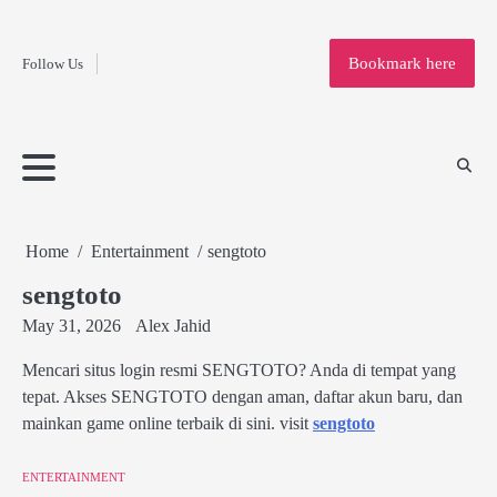
Fashion
Skip
to
Education
Bookmark here
Follow Us
content
Home
Info
Submit
Blogging
Business
Technology
Entertainment
Health-
Lifestyle
Others
Shopping
Analysis
Article
and-
News
System
Fitness
Finance
Travel
Media
Home
Entertainment
sengtoto
sengtoto
May 31, 2026
Alex Jahid
Mencari situs login resmi SENGTOTO? Anda di tempat yang
tepat. Akses SENGTOTO dengan aman, daftar akun baru, dan
mainkan game online terbaik di sini. visit
sengtoto
ENTERTAINMENT