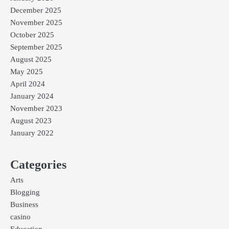
December 2025
November 2025
October 2025
September 2025
August 2025
May 2025
April 2024
January 2024
November 2023
August 2023
January 2022
Categories
Arts
Blogging
Business
casino