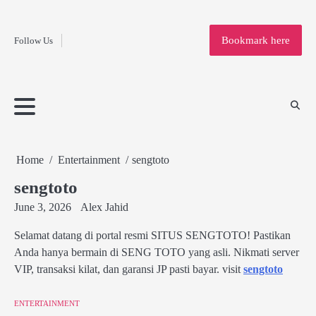
Fashion
Skip
to
Education
Bookmark here
Follow Us
content
Home
Info
Submit
Blogging
Business
Technology
Entertainment
Health-
Lifestyle
Others
Shopping
Analysis
Article
and-
News
System
Fitness
Finance
Travel
Media
Home
Entertainment
sengtoto
sengtoto
June 3, 2026
Alex Jahid
Selamat datang di portal resmi SITUS SENGTOTO! Pastikan
Anda hanya bermain di SENG TOTO yang asli. Nikmati server
VIP, transaksi kilat, dan garansi JP pasti bayar. visit
sengtoto
ENTERTAINMENT