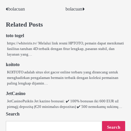
bolacuan
bolacuan
Post
navigation
Related Posts
toto togel
https://whiteiris.tv/ Melalui link resmi HPTOTO, pemain dapat menikmati
fasilitas taruhan 4D terbaik dengan fitur lengkap, pasaran stabil, dan
layanan yang…
koitoto
KOITOTO adalah situs slot gacor online terbaru yang dirancang untuk
menghadirkan pengalaman bermain terbaik dengan koleksi permainan
paling lengkap dijamin…
JetCasino
JetCasinoPuikūs Jet kazino bonusai: ✔️ 100% bonusas iki 600 EUR už
pirmąjį depozitą (€20 minimalus depozitas) ✔️ 500 nemokamų sukimų…
Search
Search