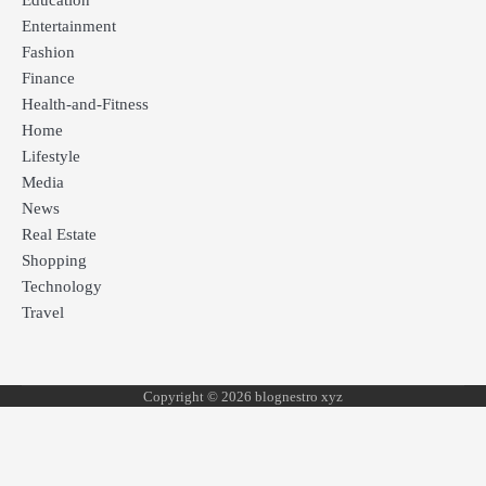
Education
Entertainment
Fashion
Finance
Health-and-Fitness
Home
Lifestyle
Media
News
Real Estate
Shopping
Technology
Travel
Copyright © 2026 blognestro xyz