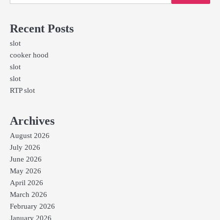
Recent Posts
slot
cooker hood
slot
slot
RTP slot
Archives
August 2026
July 2026
June 2026
May 2026
April 2026
March 2026
February 2026
January 2026