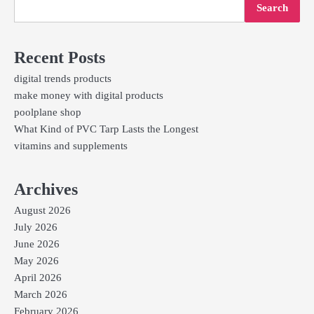
Search
Recent Posts
digital trends products
make money with digital products
poolplane shop
What Kind of PVC Tarp Lasts the Longest
vitamins and supplements
Archives
August 2026
July 2026
June 2026
May 2026
April 2026
March 2026
February 2026