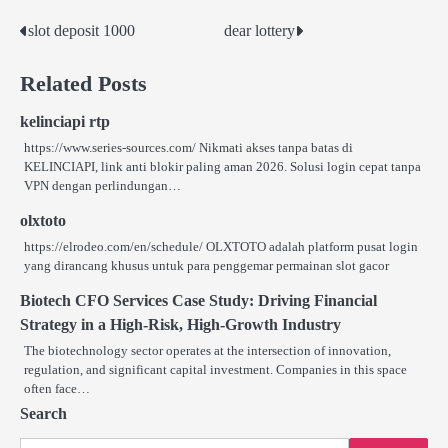
slot deposit 1000
dear lottery
Post
navigation
Related Posts
kelinciapi rtp
https://www.series-sources.com/ Nikmati akses tanpa batas di
KELINCIAPI, link anti blokir paling aman 2026. Solusi login cepat tanpa
VPN dengan perlindungan…
olxtoto
https://elrodeo.com/en/schedule/ OLXTOTO adalah platform pusat login
yang dirancang khusus untuk para penggemar permainan slot gacor
Biotech CFO Services Case Study: Driving Financial
Strategy in a High-Risk, High-Growth Industry
The biotechnology sector operates at the intersection of innovation,
regulation, and significant capital investment. Companies in this space
often face…
Search