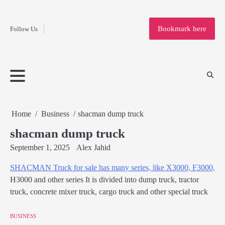
Fashion
Skip
to
Education
Bookmark here
Follow Us
content
Home
Info
Submit
Blogging
Business
Technology
Entertainment
Health-
Lifestyle
Others
Shopping
Analysis
Article
and-
News
System
Fitness
Finance
Travel
Media
Home
Business
shacman dump truck
shacman dump truck
September 1, 2025
Alex Jahid
SHACMAN Truck for sale has many series, like X3000, F3000,
H3000 and other series It is divided into dump truck, tractor
truck, concrete mixer truck, cargo truck and other special truck
BUSINESS