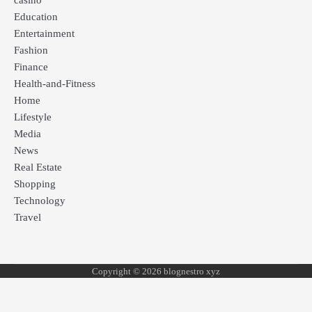
casino
Education
Entertainment
Fashion
Finance
Health-and-Fitness
Home
Lifestyle
Media
News
Real Estate
Shopping
Technology
Travel
Copyright © 2026 blognestro xyz