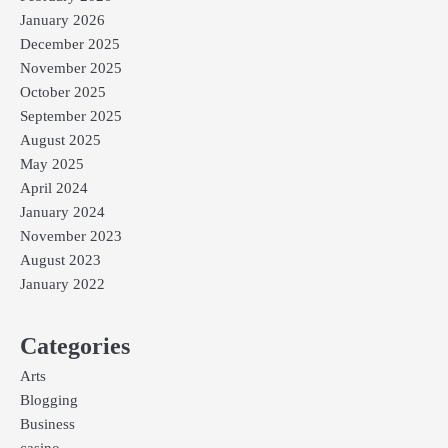
January 2026
December 2025
November 2025
October 2025
September 2025
August 2025
May 2025
April 2024
January 2024
November 2023
August 2023
January 2022
Categories
Arts
Blogging
Business