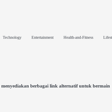
Technology
Entertainment
Health-and-Fitness
Lifes
ng menyediakan berbagai link alternatif untuk bermain