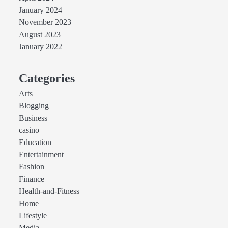
January 2024
November 2023
August 2023
January 2022
Categories
Arts
Blogging
Business
casino
Education
Entertainment
Fashion
Finance
Health-and-Fitness
Home
Lifestyle