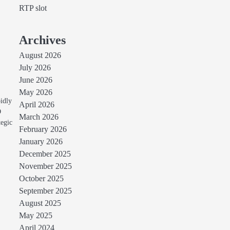
RTP slot
Archives
August 2026
July 2026
June 2026
May 2026
pidly
April 2026
O
March 2026
tegic
February 2026
January 2026
December 2025
November 2025
October 2025
September 2025
August 2025
May 2025
April 2024