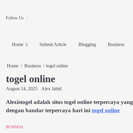
Fashion
Skip
to
Education
content
Follow Us
Home
Info
Submit
Blogging
Business
Technology
Entertainment
Health-
Lifestyle
Others
Shopping
Analysis
Article
and-
News
System
Fitness
Finance
Home
Submit Article
Blogging
Business
Travel
Media
Home
Business
togel online
togel online
August 14, 2025
Alex Jahid
Alexistogel adalah situs togel online terpercaya ya
dengan bandar terpercaya hari ini
togel online
BUSINESS