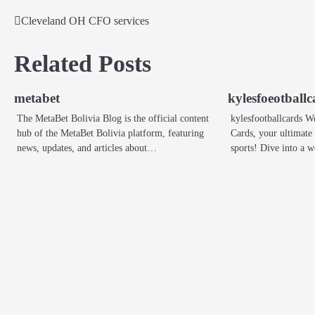
Cleveland OH CFO services
Post
navigation
Related Posts
metabet
kylesfoeotballc
The MetaBet Bolivia Blog is the official content
kylesfootballcards W
hub of the MetaBet Bolivia platform, featuring
Cards, your ultimate 
news, updates, and articles about…
sports! Dive into a 