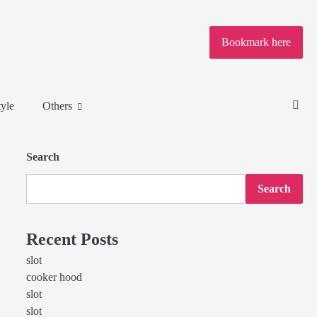
Bookmark here
tyle
Others
Search
Search
Recent Posts
slot
cooker hood
slot
slot