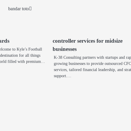
bandar toto
ards
controller services for midsize
businesses
elcome to Kyle’s Football
destination for all things
K-38 Consulting partners with startups and ra
world filled with premium…
growing businesses to provide outsourced CF
services, tailored financial leadership, and stra
support.…