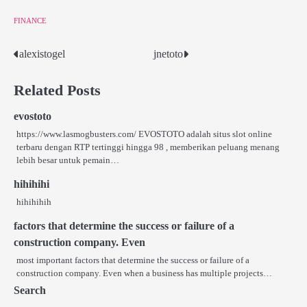
FINANCE
alexistogel
jnetoto
Post
navigation
Related Posts
evostoto
https://www.lasmogbusters.com/ EVOSTOTO adalah situs slot online
terbaru dengan RTP tertinggi hingga 98 , memberikan peluang menang
lebih besar untuk pemain…
hihihihi
hihihihih
factors that determine the success or failure of a
construction company. Even
most important factors that determine the success or failure of a
construction company. Even when a business has multiple projects…
Search