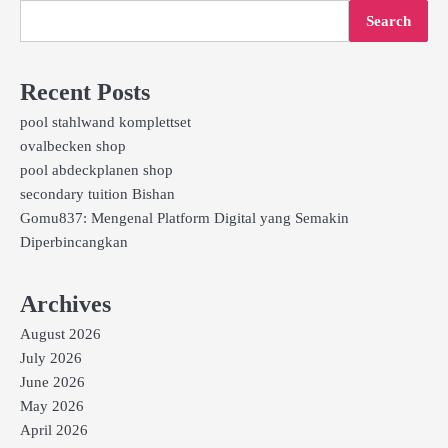
Search
Recent Posts
pool stahlwand komplettset
ovalbecken shop
pool abdeckplanen shop
secondary tuition Bishan
Gomu837: Mengenal Platform Digital yang Semakin
Diperbincangkan
Archives
August 2026
July 2026
June 2026
May 2026
April 2026