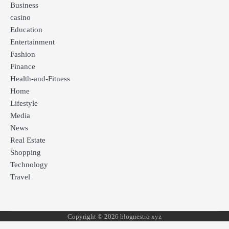
Business
casino
Education
Entertainment
Fashion
Finance
Health-and-Fitness
Home
Lifestyle
Media
News
Real Estate
Shopping
Technology
Travel
Copyright © 2026 blognestro xyz