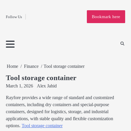
Fashion
Skip
to
Education
Bookmark here
Follow Us
content
Home
Info
Submit
Blogging
Business
Technology
Entertainment
Health-
Lifestyle
Others
Shopping
Analysis
Article
and-
News
System
Fitness
Finance
Travel
Media
Home
Finance
Tool storage container
Tool storage container
March 1, 2026
Alex Jahid
Rayfore provides a wide range of standard and customized
containers, including dry containers and special-purpose
containers, designed for logistics, storage, and industrial
applications, with stable quality and flexible customization
options.
Tool storage container