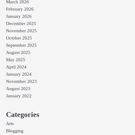
March 2026
February 2026
January 2026
December 2025
November 2025
October 2025
September 2025
August 2025
May 2025
April 2024
January 2024
November 2023
August 2023
January 2022
Categories
Arts
Blogging