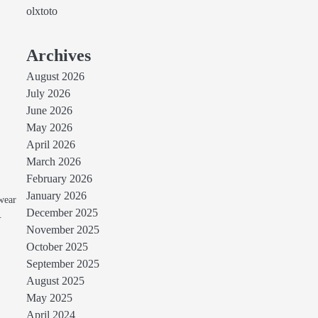
olxtoto
Archives
August 2026
July 2026
June 2026
May 2026
April 2026
March 2026
February 2026
January 2026
twear
December 2025
.
November 2025
October 2025
September 2025
August 2025
May 2025
April 2024