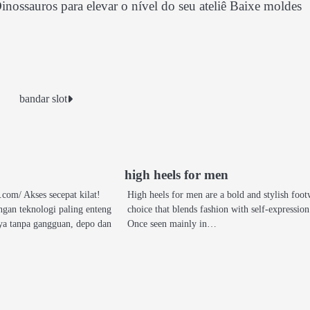
nossauros para elevar o nível do seu ateliê Baixe moldes
bandar slot
high heels for men
.com/ Akses secepat kilat!
High heels for men are a bold and stylish foo
an teknologi paling enteng
choice that blends fashion with self-expression
ya tanpa gangguan, depo dan
Once seen mainly in…