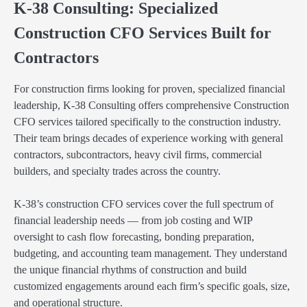
K-38 Consulting: Specialized
Construction CFO Services Built for
Contractors
For construction firms looking for proven, specialized financial
leadership, K-38 Consulting offers comprehensive Construction
CFO services tailored specifically to the construction industry.
Their team brings decades of experience working with general
contractors, subcontractors, heavy civil firms, commercial
builders, and specialty trades across the country.
K-38’s construction CFO services cover the full spectrum of
financial leadership needs — from job costing and WIP
oversight to cash flow forecasting, bonding preparation,
budgeting, and accounting team management. They understand
the unique financial rhythms of construction and build
customized engagements around each firm’s specific goals, size,
and operational structure.