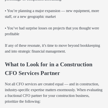
• You’re planning a major expansion — new equipment, more
staff, or a new geographic market
• You’ve had surprise losses on projects that you thought were
profitable
If any of these resonate, it’s time to move beyond bookkeeping
and into strategic financial management.
What to Look for in a Construction
CFO Services Partner
Not all CFO services are created equal — and in construction,
industry-specific expertise matters enormously. When evaluating
a fractional CFO partner for your construction business,
prioritize the following: