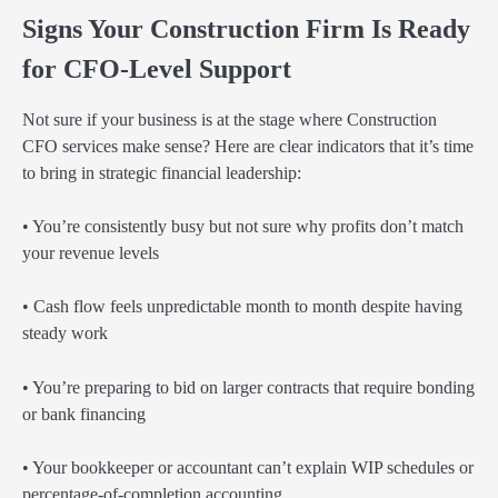
Signs Your Construction Firm Is Ready
for CFO-Level Support
Not sure if your business is at the stage where Construction
CFO services make sense? Here are clear indicators that it’s time
to bring in strategic financial leadership:
• You’re consistently busy but not sure why profits don’t match
your revenue levels
• Cash flow feels unpredictable month to month despite having
steady work
• You’re preparing to bid on larger contracts that require bonding
or bank financing
• Your bookkeeper or accountant can’t explain WIP schedules or
percentage-of-completion accounting