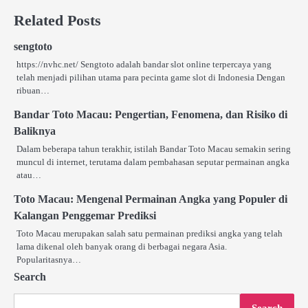
Related Posts
sengtoto
https://nvhc.net/ Sengtoto adalah bandar slot online terpercaya yang
telah menjadi pilihan utama para pecinta game slot di Indonesia Dengan
ribuan…
Bandar Toto Macau: Pengertian, Fenomena, dan Risiko di
Baliknya
Dalam beberapa tahun terakhir, istilah Bandar Toto Macau semakin sering
muncul di internet, terutama dalam pembahasan seputar permainan angka
atau…
Toto Macau: Mengenal Permainan Angka yang Populer di
Kalangan Penggemar Prediksi
Toto Macau merupakan salah satu permainan prediksi angka yang telah
lama dikenal oleh banyak orang di berbagai negara Asia.
Popularitasnya…
Search
Search