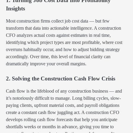
1. Turning Job Cost Data Into Profitability
Insights
Most construction firms collect job cost data — but few
transform that data into actionable intelligence. A construction
CFO analyzes actual costs against estimates in real time,
identifying which project types are most profitable, where cost
overruns habitually occur, and how to adjust bidding strategy
accordingly. Over time, this level of financial clarity can
dramatically improve your overall margins.
2. Solving the Construction Cash Flow Crisis
Cash flow is the lifeblood of any construction business — and
it’s notoriously difficult to manage. Long billing cycles, slow-
paying clients, upfront material costs, and payroll obligations
create a constant cash flow juggling act. A construction CFO
develops rolling cash flow forecasts that help you anticipate
shortfalls weeks or months in advance, giving you time to