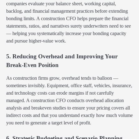
companies evaluate your balance sheet, working capital,
backlog, and financial management practices before extending
bonding limits. A construction CFO helps prepare the financial
statements, ratios, and narratives surety underwriters need to see
— helping you systematically increase your bonding capacity
and pursue higher-value work.
5. Reducing Overhead and Improving Your
Break-Even Position
As construction firms grow, overhead tends to balloon —
sometimes invisibly. Equipment, office staff, vehicles, insurance,
and technology costs can erode margins if not carefully
managed. A construction CFO conducts overhead allocation
analysis and breakeven studies to ensure your pricing covers all
indirect costs and that you understand exactly how much volume
you need to generate a target level of profit.
6. Strategic Budgeting and Scenario Planning