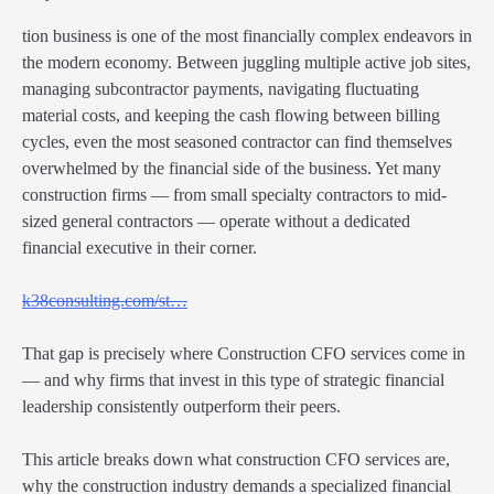
tion business is one of the most financially complex endeavors in
the modern economy. Between juggling multiple active job sites,
managing subcontractor payments, navigating fluctuating
material costs, and keeping the cash flowing between billing
cycles, even the most seasoned contractor can find themselves
overwhelmed by the financial side of the business. Yet many
construction firms — from small specialty contractors to mid-
sized general contractors — operate without a dedicated
financial executive in their corner.
k38consulting.com/st…
That gap is precisely where Construction CFO services come in
— and why firms that invest in this type of strategic financial
leadership consistently outperform their peers.
This article breaks down what construction CFO services are,
why the construction industry demands a specialized financial