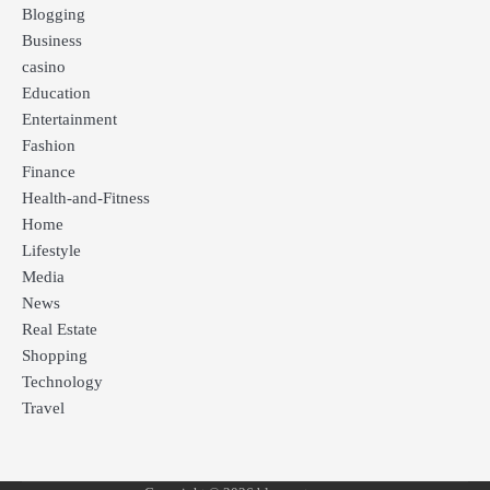
Blogging
Business
casino
Education
Entertainment
Fashion
Finance
Health-and-Fitness
Home
Lifestyle
Media
News
Real Estate
Shopping
Technology
Travel