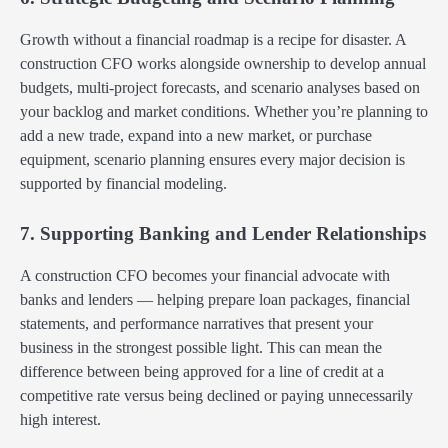
Growth without a financial roadmap is a recipe for disaster. A
construction CFO works alongside ownership to develop annual
budgets, multi-project forecasts, and scenario analyses based on
your backlog and market conditions. Whether you’re planning to
add a new trade, expand into a new market, or purchase
equipment, scenario planning ensures every major decision is
supported by financial modeling.
7. Supporting Banking and Lender Relationships
A construction CFO becomes your financial advocate with
banks and lenders — helping prepare loan packages, financial
statements, and performance narratives that present your
business in the strongest possible light. This can mean the
difference between being approved for a line of credit at a
competitive rate versus being declined or paying unnecessarily
high interest.