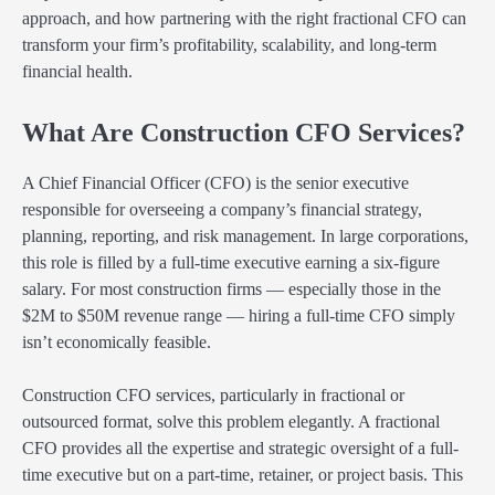
approach, and how partnering with the right fractional CFO can
transform your firm’s profitability, scalability, and long-term
financial health.
What Are Construction CFO Services?
A Chief Financial Officer (CFO) is the senior executive
responsible for overseeing a company’s financial strategy,
planning, reporting, and risk management. In large corporations,
this role is filled by a full-time executive earning a six-figure
salary. For most construction firms — especially those in the
$2M to $50M revenue range — hiring a full-time CFO simply
isn’t economically feasible.
Construction CFO services, particularly in fractional or
outsourced format, solve this problem elegantly. A fractional
CFO provides all the expertise and strategic oversight of a full-
time executive but on a part-time, retainer, or project basis. This