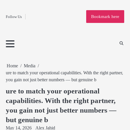
Fashion
Skip
to
Education
Bookmark here
Follow Us
content
Home
Info
Submit
Blogging
Business
Technology
Entertainment
Health-
Lifestyle
Others
Shopping
Analysis
Article
and-
News
System
Fitness
Finance
Travel
Media
Home
Media
ure to match your operational capabilities. With the right partner,
you gain not just better numbers — but genuine b
ure to match your operational
capabilities. With the right partner,
you gain not just better numbers —
but genuine b
May 14, 2026
Alex Jahid