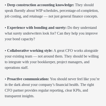
•
Deep construction accounting knowledge:
They should
speak fluently about WIP schedules, percentage-of-completion,
job costing, and retainage — not just general finance concepts.
•
Experience with bonding and surety:
Do they understand
what surety underwriters look for? Can they help you improve
your bond capacity?
•
Collaborative working style:
A great CFO works alongside
your existing team — not around them. They should be willing
to integrate with your bookkeeper, project managers, and
operations staff.
•
Proactive communication:
You should never feel like you’re
in the dark about your company’s financial health. The right
CFO partner provides regular reporting, clear KPIs, and
transparent insights.