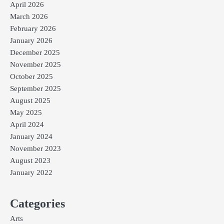
April 2026
March 2026
February 2026
January 2026
December 2025
November 2025
October 2025
September 2025
August 2025
May 2025
April 2024
January 2024
November 2023
August 2023
January 2022
Categories
Arts