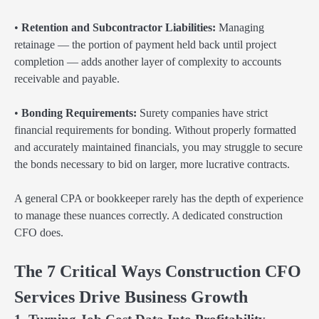
•
Retention and Subcontractor Liabilities:
Managing
retainage — the portion of payment held back until project
completion — adds another layer of complexity to accounts
receivable and payable.
•
Bonding Requirements:
Surety companies have strict
financial requirements for bonding. Without properly formatted
and accurately maintained financials, you may struggle to secure
the bonds necessary to bid on larger, more lucrative contracts.
A general CPA or bookkeeper rarely has the depth of experience
to manage these nuances correctly. A dedicated construction
CFO does.
The 7 Critical Ways Construction CFO
Services Drive Business Growth