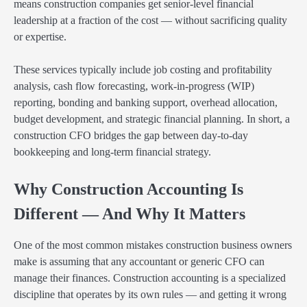
means construction companies get senior-level financial
leadership at a fraction of the cost — without sacrificing quality
or expertise.
These services typically include job costing and profitability
analysis, cash flow forecasting, work-in-progress (WIP)
reporting, bonding and banking support, overhead allocation,
budget development, and strategic financial planning. In short, a
construction CFO bridges the gap between day-to-day
bookkeeping and long-term financial strategy.
Why Construction Accounting Is
Different — And Why It Matters
One of the most common mistakes construction business owners
make is assuming that any accountant or generic CFO can
manage their finances. Construction accounting is a specialized
discipline that operates by its own rules — and getting it wrong