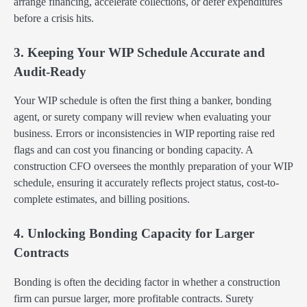
arrange financing, accelerate collections, or defer expenditures
before a crisis hits.
3. Keeping Your WIP Schedule Accurate and
Audit-Ready
Your WIP schedule is often the first thing a banker, bonding
agent, or surety company will review when evaluating your
business. Errors or inconsistencies in WIP reporting raise red
flags and can cost you financing or bonding capacity. A
construction CFO oversees the monthly preparation of your WIP
schedule, ensuring it accurately reflects project status, cost-to-
complete estimates, and billing positions.
4. Unlocking Bonding Capacity for Larger
Contracts
Bonding is often the deciding factor in whether a construction
firm can pursue larger, more profitable contracts. Surety