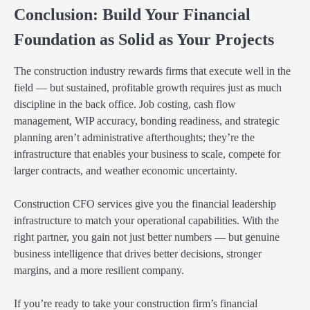
Conclusion: Build Your Financial
Foundation as Solid as Your Projects
The construction industry rewards firms that execute well in the
field — but sustained, profitable growth requires just as much
discipline in the back office. Job costing, cash flow
management, WIP accuracy, bonding readiness, and strategic
planning aren’t administrative afterthoughts; they’re the
infrastructure that enables your business to scale, compete for
larger contracts, and weather economic uncertainty.
Construction CFO services give you the financial leadership
infrastructure to match your operational capabilities. With the
right partner, you gain not just better numbers — but genuine
business intelligence that drives better decisions, stronger
margins, and a more resilient company.
If you’re ready to take your construction firm’s financial