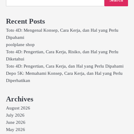
Recent Posts
Toto 4D: Mengenal Konsep, Cara Kerja, dan Hal yang Perlu
Dipahami
poolplane shop
Toto 4D: Pengertian, Cara Kerja, Risiko, dan Hal yang Perlu
Diketahui
Toto 4D: Pengertian, Cara Kerja, dan Hal yang Perlu Dipahami
Depo 5K: Memahami Konsep, Cara Kerja, dan Hal yang Perlu
Diperhatikan
Archives
August 2026
July 2026
June 2026
May 2026