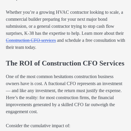
Whether you’re a growing HVAC contractor looking to scale, a
commercial builder preparing for your next major bond
submission, or a general contractor trying to stop cash flow
surprises, K-38 has the expertise to help. Learn more about their
Construction CFO services
and schedule a free consultation with
their team today.
The ROI of Construction CFO Services
One of the most common hesitations construction business
owners have is cost. A fractional CFO represents an investment
— and like any investment, the return must justify the expense.
Here’s the reality: for most construction firms, the financial
improvements generated by a skilled CFO far outweigh the
engagement cost.
Consider the cumulative impact of: