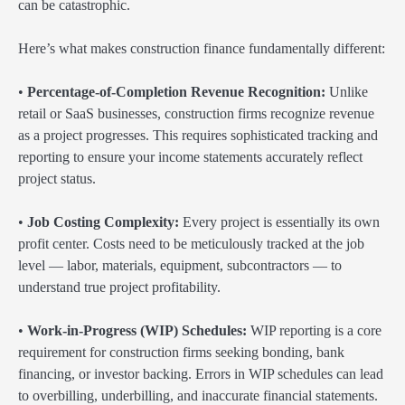
can be catastrophic.
Here’s what makes construction finance fundamentally different:
•
Percentage-of-Completion Revenue Recognition:
Unlike
retail or SaaS businesses, construction firms recognize revenue
as a project progresses. This requires sophisticated tracking and
reporting to ensure your income statements accurately reflect
project status.
•
Job Costing Complexity:
Every project is essentially its own
profit center. Costs need to be meticulously tracked at the job
level — labor, materials, equipment, subcontractors — to
understand true project profitability.
•
Work-in-Progress (WIP) Schedules:
WIP reporting is a core
requirement for construction firms seeking bonding, bank
financing, or investor backing. Errors in WIP schedules can lead
to overbilling, underbilling, and inaccurate financial statements.