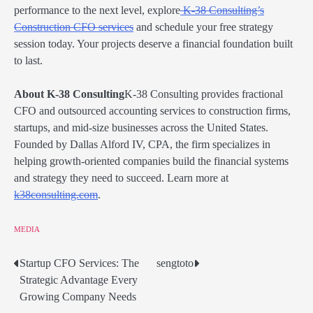
performance to the next level, explore
K-38 Consulting’s
Construction CFO services
and schedule your free strategy
session today. Your projects deserve a financial foundation built
to last.
About K-38 Consulting
K-38 Consulting provides fractional
CFO and outsourced accounting services to construction firms,
startups, and mid-size businesses across the United States.
Founded by Dallas Alford IV, CPA, the firm specializes in
helping growth-oriented companies build the financial systems
and strategy they need to succeed. Learn more at
k38consulting.com
.
MEDIA
Startup CFO Services: The
sengtoto
Post
Strategic Advantage Every
navigation
Growing Company Needs