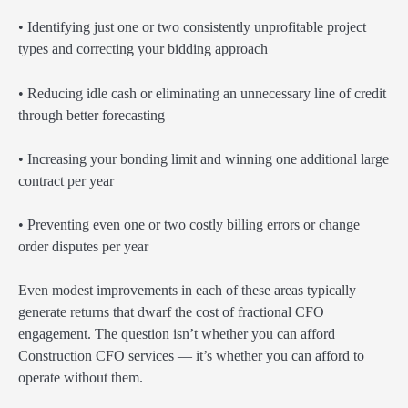
• Identifying just one or two consistently unprofitable project
types and correcting your bidding approach
• Reducing idle cash or eliminating an unnecessary line of credit
through better forecasting
• Increasing your bonding limit and winning one additional large
contract per year
• Preventing even one or two costly billing errors or change
order disputes per year
Even modest improvements in each of these areas typically
generate returns that dwarf the cost of fractional CFO
engagement. The question isn’t whether you can afford
Construction CFO services — it’s whether you can afford to
operate without them.