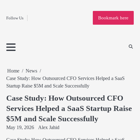
Fashion
Skip
to
Education
Bookmark here
Follow Us
content
Home
Info
Submit
Blogging
Business
Technology
Entertainment
Health-
Lifestyle
Others
Shopping
Analysis
Article
and-
News
System
Fitness
Finance
Travel
Media
Home
News
Case Study: How Outsourced CFO Services Helped a SaaS
Startup Raise $5M and Scale Successfully
Case Study: How Outsourced CFO
Services Helped a SaaS Startup Raise
$5M and Scale Successfully
May 19, 2026
Alex Jahid
Case Study: How Outsourced CFO Services Helped a SaaS