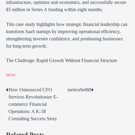
infrastructure, optimize unit economics, and successfully secure
$5 million in Series A funding within eight months.
This case study highlights how strategic financial leadership can
transform SaaS startups by improving operational efficiency,
strengthening investor confidence, and positioning businesses
for long-term growth.
The Challenge: Rapid Growth Without Financial Structure
NEWS
How Outsourced CFO
meteorbet88
Post
Services Revolutionize E-
navigation
commerce Financial
Operations: A K-38
Consulting Success Story
Related Posts