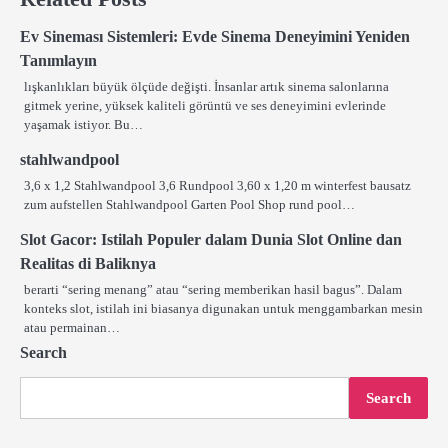
Ev Sineması Sistemleri: Evde Sinema Deneyimini Yeniden
Tanımlayın
lışkanlıkları büyük ölçüde değişti. İnsanlar artık sinema salonlarına
gitmek yerine, yüksek kaliteli görüntü ve ses deneyimini evlerinde
yaşamak istiyor. Bu…
stahlwandpool
3,6 x 1,2 Stahlwandpool 3,6 Rundpool 3,60 x 1,20 m winterfest bausatz
zum aufstellen Stahlwandpool Garten Pool Shop rund pool…
Slot Gacor: Istilah Populer dalam Dunia Slot Online dan
Realitas di Baliknya
berarti “sering menang” atau “sering memberikan hasil bagus”. Dalam
konteks slot, istilah ini biasanya digunakan untuk menggambarkan mesin
atau permainan…
Search
Search