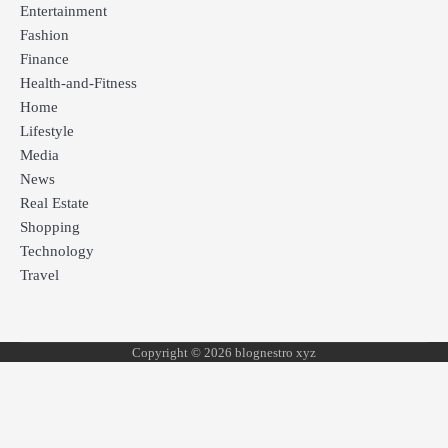
Entertainment
Fashion
Finance
Health-and-Fitness
Home
Lifestyle
Media
News
Real Estate
Shopping
Technology
Travel
Copyright © 2026 blognestro xyz