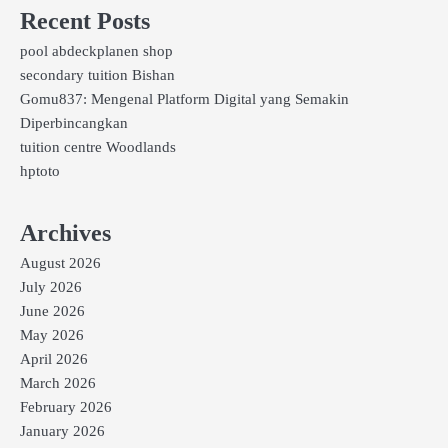
Recent Posts
pool abdeckplanen shop
secondary tuition Bishan
Gomu837: Mengenal Platform Digital yang Semakin
Diperbincangkan
tuition centre Woodlands
hptoto
Archives
August 2026
July 2026
June 2026
May 2026
April 2026
March 2026
February 2026
January 2026