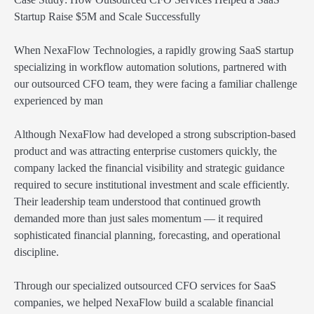
Startup Raise $5M and Scale Successfully
When NexaFlow Technologies, a rapidly growing SaaS startup
specializing in workflow automation solutions, partnered with
our outsourced CFO team, they were facing a familiar challenge
experienced by man
Although NexaFlow had developed a strong subscription-based
product and was attracting enterprise customers quickly, the
company lacked the financial visibility and strategic guidance
required to secure institutional investment and scale efficiently.
Their leadership team understood that continued growth
demanded more than just sales momentum — it required
sophisticated financial planning, forecasting, and operational
discipline.
Through our specialized outsourced CFO services for SaaS
companies, we helped NexaFlow build a scalable financial