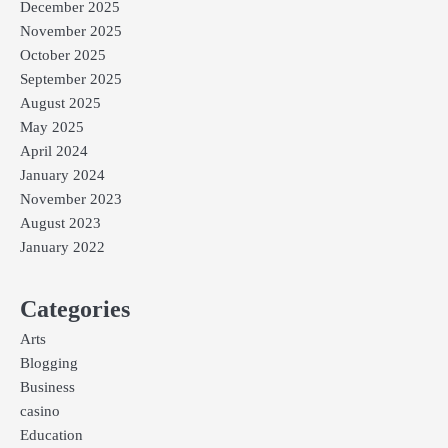
December 2025
November 2025
October 2025
September 2025
August 2025
May 2025
April 2024
January 2024
November 2023
August 2023
January 2022
Categories
Arts
Blogging
Business
casino
Education