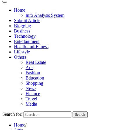
Home
Info Analysis System
Submit Article
Blogging
Business
Technology
Entertainment
Health-and-Fitness
Lifestyle
Others
Real Estate
Arts
Fashion
Education
Shopping
News
Finance
Travel
Media
Search for:
Home