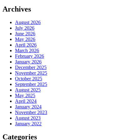
Archives
August 2026
July 2026
June 2026
May 2026
April 2026
March 2026
February 2026
January 2026
December 2025
November 2025
October 2025
September 2025
August 2025
May 2025
April 2024
January 2024
November 2023
August 2023
January 2022
Categories