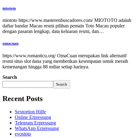
miototo
miototo https://www.masterenbuscadores.com/ MIOTOTO adalah
daftar bandar Macau resmi pilihan pemain Toto Macau populer
dengan pasaran lengkap, data keluaran resmi, dan…
omacuan
https://www.romanticu.org/ OmaCuan merupakan link alternatif
resmi situs slot dana yang memberikan kesempatan untuk meraih
kemenangan hingga 88 miliar setiap harinya.
Search
Search
Recent Posts
Sextortion Hilfe
Online Erpressung
Telegram Erpressung
WhatsApp Erpressung
evostoto