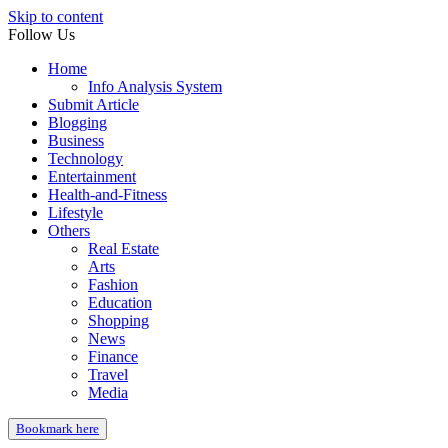
Skip to content
Follow Us
Home
Info Analysis System
Submit Article
Blogging
Business
Technology
Entertainment
Health-and-Fitness
Lifestyle
Others
Real Estate
Arts
Fashion
Education
Shopping
News
Finance
Travel
Media
Bookmark here