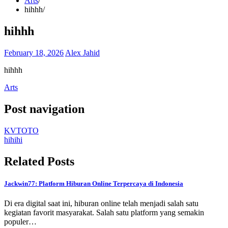
Arts
hihhh
hihhh
February 18, 2026
Alex Jahid
hihhh
Arts
Post navigation
KVTOTO
hihihi
Related Posts
Jackwin77: Platform Hiburan Online Terpercaya di Indonesia
Di era digital saat ini, hiburan online telah menjadi salah satu
kegiatan favorit masyarakat. Salah satu platform yang semakin
populer…